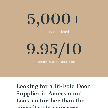
5,000
+
Projects completed
9.95
/10
Customer Satisfaction Rate
Looking for a Bi-Fold Door
Supplier in Amersham?
Look no further than the
specialists in your area,