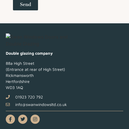
Send
Double glazing company
88a High Street
(Entrance at rear of High Street)
Rickmansworth
Hertfordshire
WD3 1AQ
01923 720 792
info@swanwindowsltd.co.uk