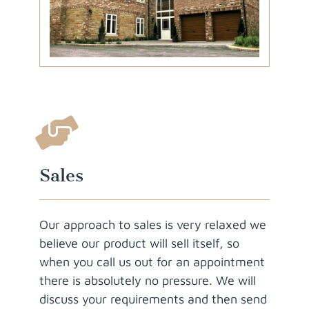
Sales
Our approach to sales is very relaxed we
believe our product will sell itself, so
when you call us out for an appointment
there is absolutely no pressure. We will
discuss your requirements and then send