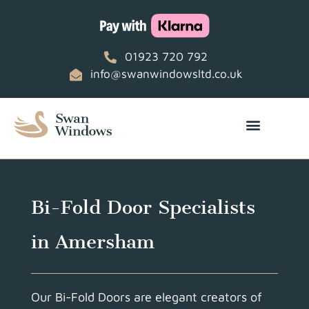
01923 720 792
info@swanwindowsltd.co.uk
Bi-Fold Door Specialists
in Amersham
Our Bi-Fold Doors are elegant creators of