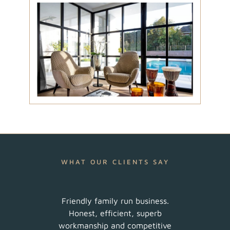
WHAT OUR CLIENTS SAY
ur
Friendly family run business.
Very 
am did
Honest, efficient, superb
sched
uch a
workmanship and competitive
There