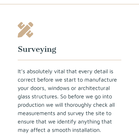
Surveying
It’s absolutely vital that every detail is
correct before we start to manufacture
your doors, windows or architectural
glass structures. So before we go into
production we will thoroughly check all
measurements and survey the site to
ensure that we identify anything that
may affect a smooth installation.