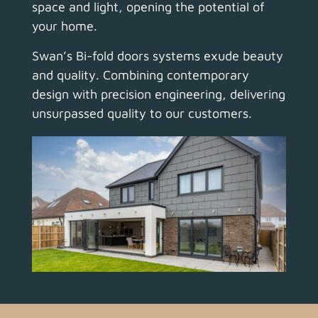
space and light, opening the potential of
your home.
Swan’s Bi-fold doors systems exude beauty
and quality.
Combining contemporary
design with precision engineering, delivering
unsurpassed quality to our customers.