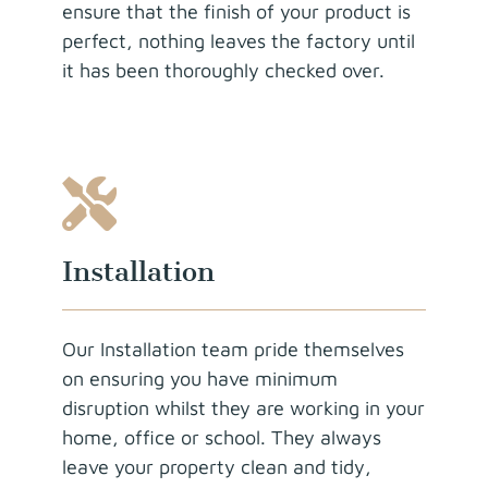
ensure that the finish of your product is
perfect, nothing leaves the factory until
it has been thoroughly checked over.
Installation
Our Installation team pride themselves
on ensuring you have minimum
disruption whilst they are working in your
home, office or school. They always
leave your property clean and tidy,