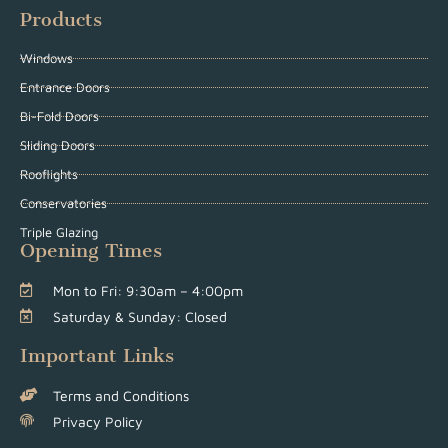
Products
Windows
Entrance Doors
Bi-Fold Doors
Sliding Doors
Rooflights
Conservatories
Triple Glazing
Opening Times
Mon to Fri: 9:30am – 4:00pm
Saturday & Sunday: Closed
Important Links
Terms and Conditions
Privacy Policy