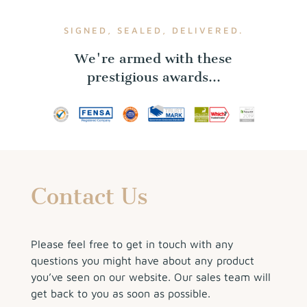
SIGNED, SEALED, DELIVERED.
We're armed with these
prestigious awards...
Contact Us
Please feel free to get in touch with any
questions you might have about any product
you’ve seen on our website. Our sales team will
get back to you as soon as possible.