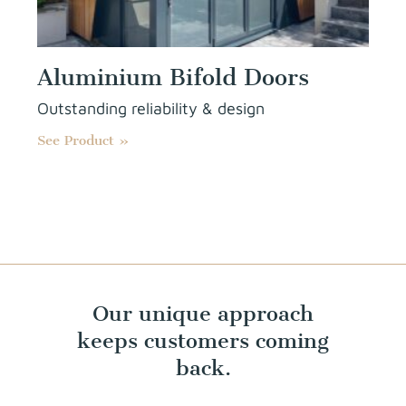
Aluminium Bifold Doors
Outstanding reliability & design
See Product »
Our unique approach
keeps customers coming
back.