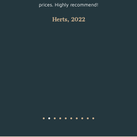
 with
prices. Highly recommend!
such
Herts, 2022
 all.