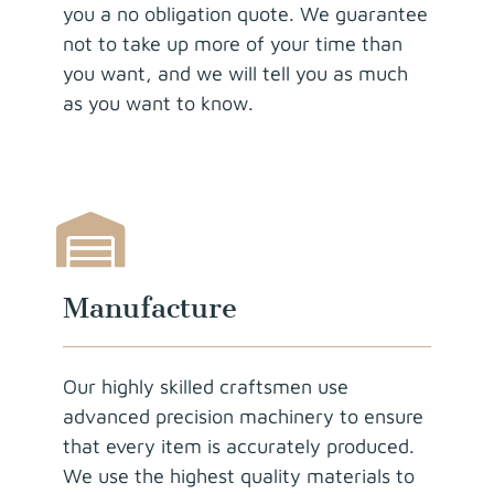
you a no obligation quote. We guarantee
not to take up more of your time than
you want, and we will tell you as much
as you want to know.
Manufacture
Our highly skilled craftsmen use
advanced precision machinery to ensure
that every item is accurately produced.
We use the highest quality materials to