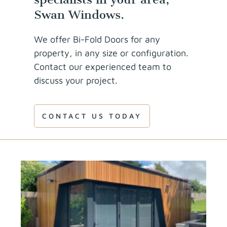
Swan Windows.
We offer Bi-Fold Doors for any
property, in any size or configuration.
Contact our experienced team to
discuss your project.
CONTACT US TODAY