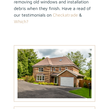
removing old windows and installation
debris when they finish. Have a read of
our testimonials on
Checkatrade
&
Which?