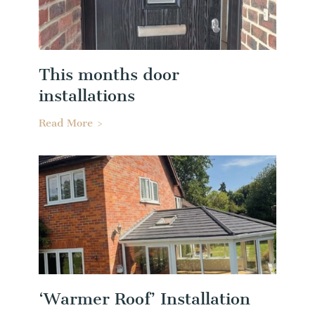
This months door
installations
Read More >
‘Warmer Roof’ Installation