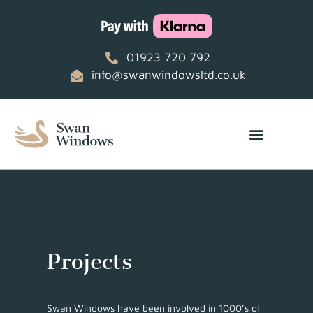
01923 720 792
info@swanwindowsltd.co.uk
Projects
Swan Windows have been involved in 1000’s of