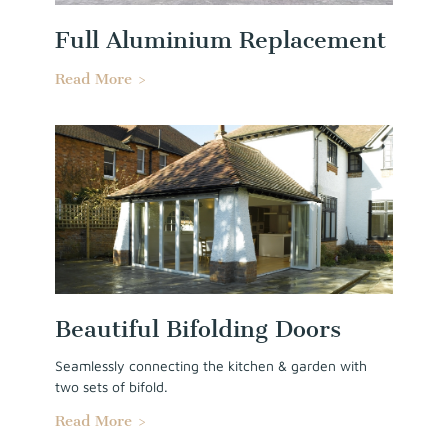
Full Aluminium Replacement
Read More >
Beautiful Bifolding Doors
Seamlessly connecting the kitchen & garden with
two sets of bifold.
Read More >