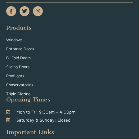
Products
Windows
Entrance Doors
Bi-Fold Doors
Sliding Doors
Rooflights
Conservatories
Triple Glazing
Opening Times
Mon to Fri: 9:30am – 4:00pm
Saturday & Sunday: Closed
Important Links