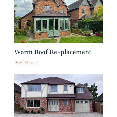
Warm Roof Re-placement
Read More >