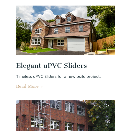
Elegant uPVC Sliders
Timeless uPVC Sliders for a new build project.
Read More >