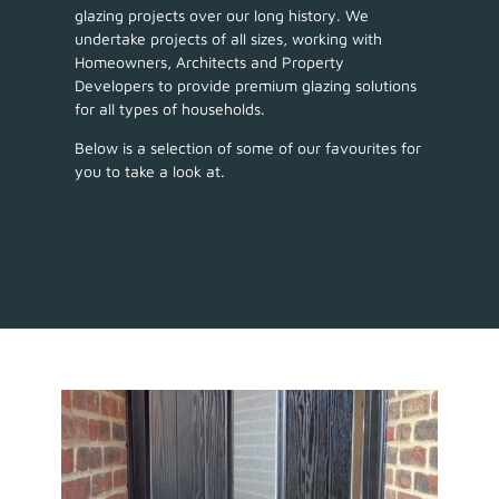
glazing projects over our long history. We
undertake projects of all sizes, working with
Homeowners, Architects and Property
Developers to provide premium glazing solutions
for all types of households.
Below is a selection of some of our favourites for
you to take a look at.