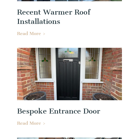
Recent Warmer Roof
Installations
Read More >
Bespoke Entrance Door
Read More >