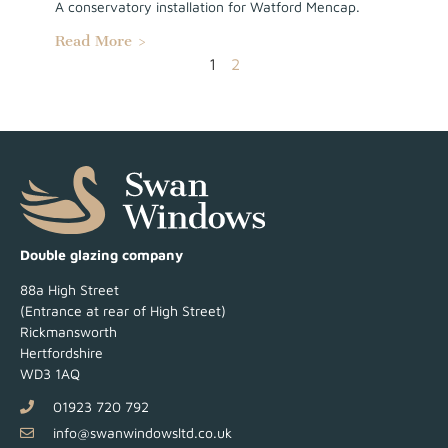
A conservatory installation for Watford Mencap.
Read More >
1
2
Double glazing company
88a High Street
(Entrance at rear of High Street)
Rickmansworth
Hertfordshire
WD3 1AQ
01923 720 792
info@swanwindowsltd.co.uk