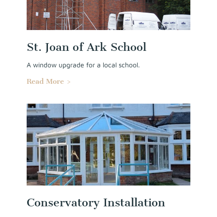
St. Joan of Ark School
A window upgrade for a local school.
Read More >
Conservatory Installation