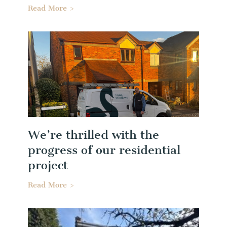
Read More >
We’re thrilled with the
progress of our residential
project
Read More >