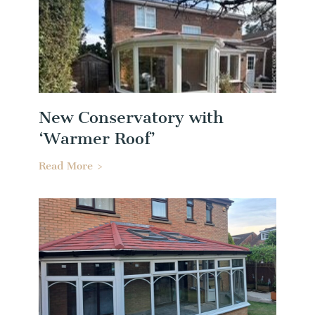
New Conservatory with
‘Warmer Roof’
Read More >