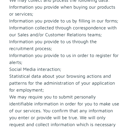
Information you provide when buying our products
or services;
Information you provide to us by filling in our forms;
Information collected through correspondence with
our Sales and/or Customer Relations teams;
Information you provide to us through the
recruitment process;
Information you provide to us in order to register for
alerts;
Social Media interaction;
Statistical data about your browsing actions and
patterns for the administration of your application
for employment;
We may require you to submit personally
identifiable information in order for you to make use
of our services. You confirm that any information
you enter or provide will be true. We will only
request and collect information which is necessary