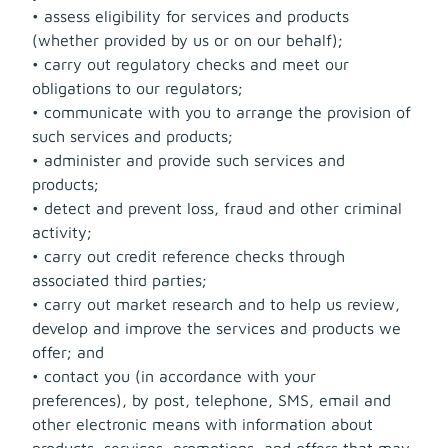
• assess eligibility for services and products
(whether provided by us or on our behalf);
• carry out regulatory checks and meet our
obligations to our regulators;
• communicate with you to arrange the provision of
such services and products;
• administer and provide such services and
products;
• detect and prevent loss, fraud and other criminal
activity;
• carry out credit reference checks through
associated third parties;
• carry out market research and to help us review,
develop and improve the services and products we
offer; and
• contact you (in accordance with your
preferences), by post, telephone, SMS, email and
other electronic means with information about
products, services, promotions, and offers that may