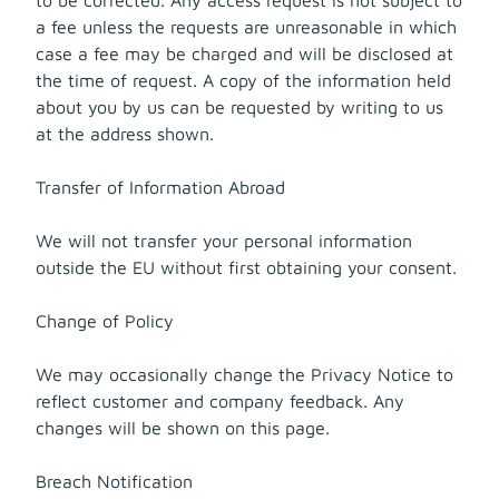
a fee unless the requests are unreasonable in which
case a fee may be charged and will be disclosed at
the time of request. A copy of the information held
about you by us can be requested by writing to us
at the address shown.
Transfer of Information Abroad
We will not transfer your personal information
outside the EU without first obtaining your consent.
Change of Policy
We may occasionally change the Privacy Notice to
reflect customer and company feedback. Any
changes will be shown on this page.
Breach Notification