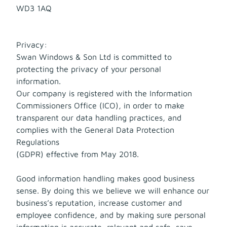
WD3 1AQ
Privacy:
Swan Windows & Son Ltd is committed to
protecting the privacy of your personal
information.
Our company is registered with the Information
Commissioners Office (ICO), in order to make
transparent our data handling practices, and
complies with the General Data Protection
Regulations
(GDPR) effective from May 2018.
Good information handling makes good business
sense. By doing this we believe we will enhance our
business’s reputation, increase customer and
employee confidence, and by making sure personal
information is accurate, relevant and safe, save