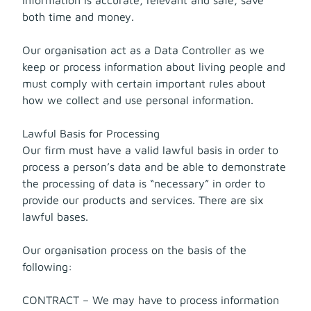
both time and money.
Our organisation act as a Data Controller as we
keep or process information about living people and
must comply with certain important rules about
how we collect and use personal information.
Lawful Basis for Processing
Our firm must have a valid lawful basis in order to
process a person’s data and be able to demonstrate
the processing of data is “necessary” in order to
provide our products and services. There are six
lawful bases.
Our organisation process on the basis of the
following:
CONTRACT – We may have to process information