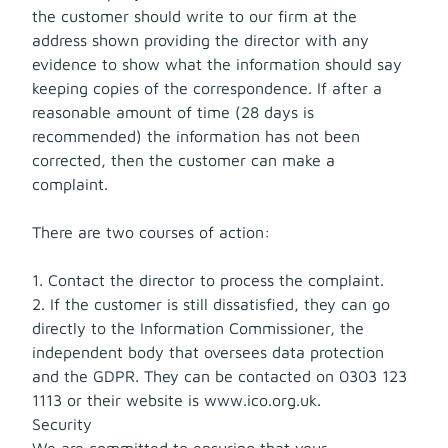
the customer should write to our firm at the
address shown providing the director with any
evidence to show what the information should say
keeping copies of the correspondence. If after a
reasonable amount of time (28 days is
recommended) the information has not been
corrected, then the customer can make a
complaint.
There are two courses of action:
1. Contact the director to process the complaint.
2. If the customer is still dissatisfied, they can go
directly to the Information Commissioner, the
independent body that oversees data protection
and the GDPR. They can be contacted on 0303 123
1113 or their website is www.ico.org.uk.
Security
We are committed to ensuring that your