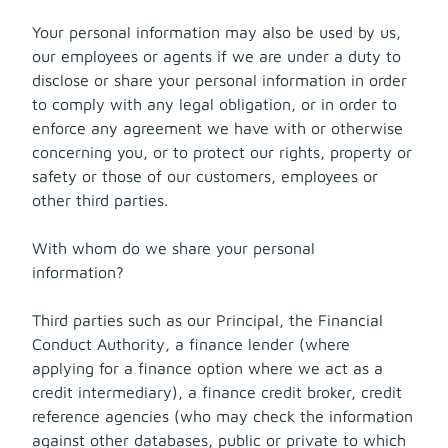
Your personal information may also be used by us,
our employees or agents if we are under a duty to
disclose or share your personal information in order
to comply with any legal obligation, or in order to
enforce any agreement we have with or otherwise
concerning you, or to protect our rights, property or
safety or those of our customers, employees or
other third parties.
With whom do we share your personal
information?
Third parties such as our Principal, the Financial
Conduct Authority, a finance lender (where
applying for a finance option where we act as a
credit intermediary), a finance credit broker, credit
reference agencies (who may check the information
against other databases, public or private to which