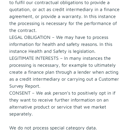
to fulfil our contractual obligations to provide a
quotation, or act as credit intermediary in a finance
agreement, or provide a warranty. In this instance
the processing is necessary for the performance of
the contract.
LEGAL OBLIGATION – We may have to process
information for health and safety reasons. In this
instance Health and Safety is legislation.
LEGITIMATE INTERESTS – In many instances the
processing is necessary, for example to ultimately
create a finance plan through a lender when acting
as a credit intermediary or carrying out a Customer
Survey Report.
CONSENT – We ask person’s to positively opt in if
they want to receive further information on an
alternative product or service that we market
separately.
We do not process special category data.