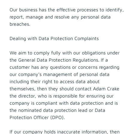
Our business has the effective processes to identify,
report, manage and resolve any personal data
breaches.
Dealing with Data Protection Complaints
We aim to comply fully with our obligations under
the General Data Protection Regulations. If a
customer has any questions or concerns regarding
our company’s management of personal data
including their right to access data about
themselves, then they should contact Adam Crake
the director, who is responsible for ensuring our
company is compliant with data protection and is
the nominated data protection lead or Data
Protection Officer (DPO).
If our company holds inaccurate information, then