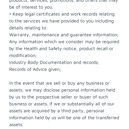
be of interest to you.
• Keep legal certificates and work records relating
to the services we have provided to you including
details relating to:
Warranty, maintenance and guarantee information;
Any information which we consider may be required
by the Health and Safety notice, product recall or
modification;
Industry Body Documentation and records;
Records of Advice given;
In the event that we sell or buy any business or
assets, we may disclose personal information held
by us to the prospective seller or buyer of such
business or assets. If we or substantially all of our
assets are acquired by a third party, personal
information held by us will be one of the transferred
assets.