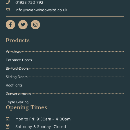
01923 720 792
info@swanwindowsltd.co.uk
Products
Windows
Entrance Doors
Bi-Fold Doors
Sliding Doors
Rooflights
Conservatories
Triple Glazing
Opening Times
Mon to Fri: 9:30am – 4:00pm
Saturday & Sunday: Closed