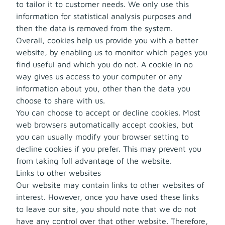
to tailor it to customer needs. We only use this
information for statistical analysis purposes and
then the data is removed from the system.
Overall, cookies help us provide you with a better
website, by enabling us to monitor which pages you
find useful and which you do not. A cookie in no
way gives us access to your computer or any
information about you, other than the data you
choose to share with us.
You can choose to accept or decline cookies. Most
web browsers automatically accept cookies, but
you can usually modify your browser setting to
decline cookies if you prefer. This may prevent you
from taking full advantage of the website.
Links to other websites
Our website may contain links to other websites of
interest. However, once you have used these links
to leave our site, you should note that we do not
have any control over that other website. Therefore,