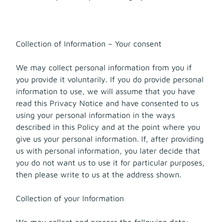
Collection of Information – Your consent
We may collect personal information from you if
you provide it voluntarily. If you do provide personal
information to use, we will assume that you have
read this Privacy Notice and have consented to us
using your personal information in the ways
described in this Policy and at the point where you
give us your personal information. If, after providing
us with personal information, you later decide that
you do not want us to use it for particular purposes,
then please write to us at the address shown.
Collection of your Information
We may collect and process the following data: