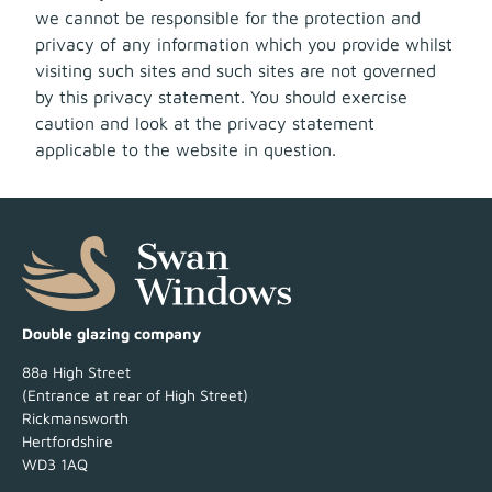
we cannot be responsible for the protection and
privacy of any information which you provide whilst
visiting such sites and such sites are not governed
by this privacy statement. You should exercise
caution and look at the privacy statement
applicable to the website in question.
Double glazing company
88a High Street
(Entrance at rear of High Street)
Rickmansworth
Hertfordshire
WD3 1AQ