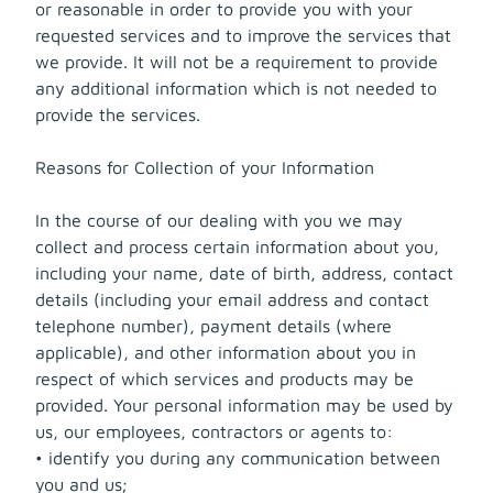
or reasonable in order to provide you with your
requested services and to improve the services that
we provide. It will not be a requirement to provide
any additional information which is not needed to
provide the services.
Reasons for Collection of your Information
In the course of our dealing with you we may
collect and process certain information about you,
including your name, date of birth, address, contact
details (including your email address and contact
telephone number), payment details (where
applicable), and other information about you in
respect of which services and products may be
provided. Your personal information may be used by
us, our employees, contractors or agents to:
• identify you during any communication between
you and us;