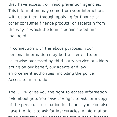
they have access), or fraud prevention agencies.
This information may come from your interactions
with us or them through applying for finance or
other consumer finance product; or ascertain from
the way in which the loan is administered and
managed.
In connection with the above purposes, your
personal information may be transferred to, or
otherwise processed by third party service providers
acting on our behalf, our agents and law
enforcement authorities (including the police).
Access to Information
The GDPR gives you the right to access information
held about you. You have the right to ask for a copy
of the personal information held about you. You also
have the right to ask for inaccuracies in information
to be corrected. Any access request is not subject to