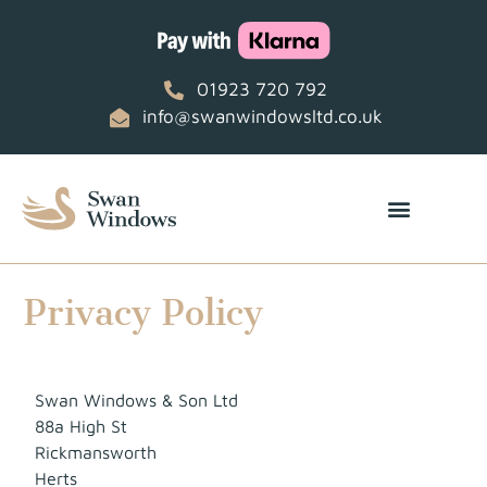
01923 720 792
info@swanwindowsltd.co.uk
Privacy Policy
Swan Windows & Son Ltd
88a High St
Rickmansworth
Herts