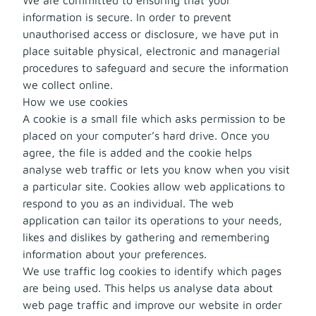
information is secure. In order to prevent
unauthorised access or disclosure, we have put in
place suitable physical, electronic and managerial
procedures to safeguard and secure the information
we collect online.
How we use cookies
A cookie is a small file which asks permission to be
placed on your computer’s hard drive. Once you
agree, the file is added and the cookie helps
analyse web traffic or lets you know when you visit
a particular site. Cookies allow web applications to
respond to you as an individual. The web
application can tailor its operations to your needs,
likes and dislikes by gathering and remembering
information about your preferences.
We use traffic log cookies to identify which pages
are being used. This helps us analyse data about
web page traffic and improve our website in order