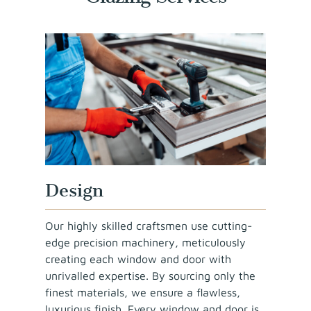
Design
Our highly skilled craftsmen use cutting-
edge precision machinery, meticulously
creating each window and door with
unrivalled expertise. By sourcing only the
finest materials, we ensure a flawless,
luxurious finish. Every window and door is