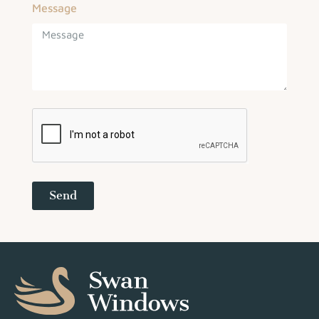
Message
Send