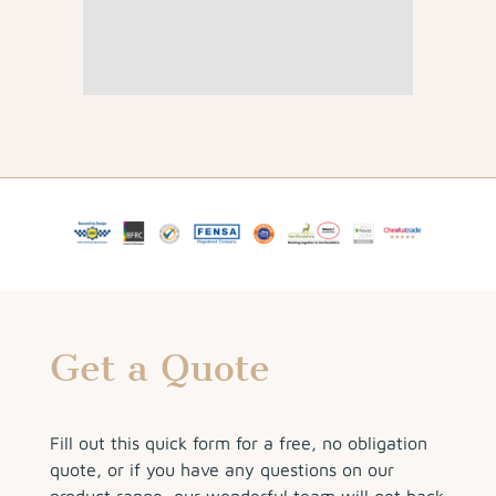
Get a Quote
Fill out this quick form for a free, no obligation
quote, or if you have any questions on our