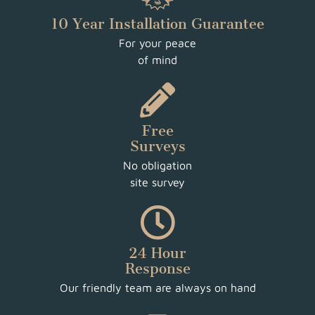
10 Year Installation Guarantee
For your peace
of mind
Free
Surveys
No obligation
site survey
24 Hour
Response
Our friendly team are always on hand