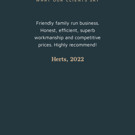
WHAT OUR CLIENTS SAY
ur
Friendly family run business.
Very 
am did
Honest, efficient, superb
sched
uch a
workmanship and competitive
There
 with
prices. Highly recommend!
such
Herts, 2022
 all.