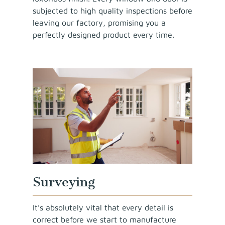
subjected to high quality inspections before
leaving our factory, promising you a
perfectly designed product every time.
Surveying
It’s absolutely vital that every detail is
correct before we start to manufacture