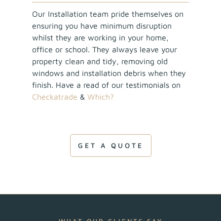
Our Installation team pride themselves on
ensuring you have minimum disruption
whilst they are working in your home,
office or school. They always leave your
property clean and tidy, removing old
windows and installation debris when they
finish. Have a read of our testimonials on
Checkatrade
&
Which?
GET A QUOTE