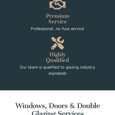
Premium
Service
Professional, no-fuss service
Highly
Qualified
Our team is qualified to glazing industry
standards
Windows, Doors & Double
Glazing Services