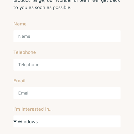
product range, our wonderful team will get back
to you as soon as possible.
Name
Telephone
Email
I'm interested in...