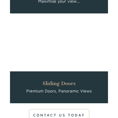
Maximise your view...
Sliding Doors
Premium Doors, Panoramic Views
CONTACT US TODAY