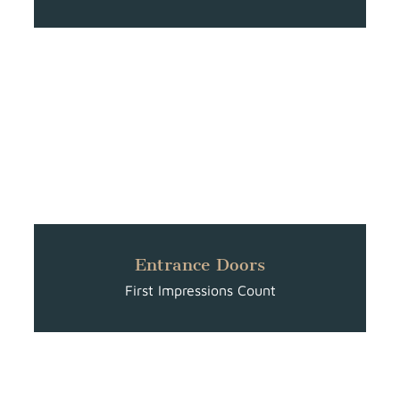
Entrance Doors
First Impressions Count