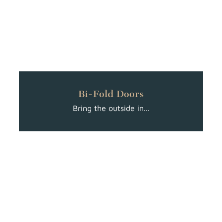
Bi-Fold Doors
Bring the outside in...