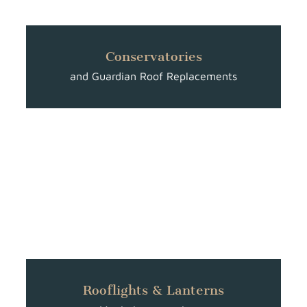
Conservatories
and Guardian Roof Replacements
Rooflights & Lanterns