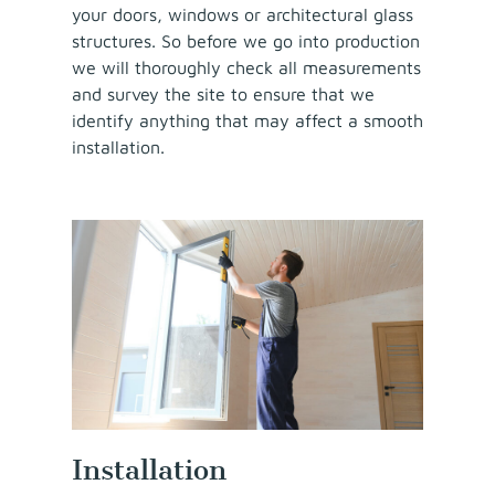
your doors, windows or architectural glass
structures. So before we go into production
we will thoroughly check all measurements
and survey the site to ensure that we
identify anything that may affect a smooth
installation.
Installation