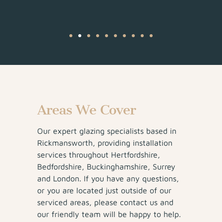
Areas We Cover
Our expert glazing specialists based in
Rickmansworth, providing installation
services throughout Hertfordshire,
Bedfordshire, Buckinghamshire, Surrey
and London. If you have any questions,
or you are located just outside of our
serviced areas, please contact us and
our friendly team will be happy to help.