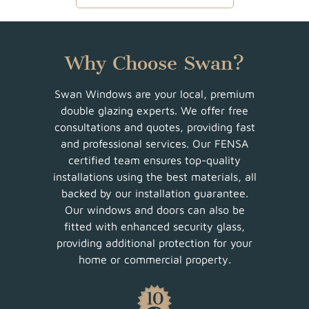
Why Choose Swan?
Swan Windows are your local, premium
double glazing experts. We offer free
consultations and quotes, providing fast
and professional services. Our FENSA
certified team ensures top-quality
installations using the best materials, all
backed by our installation guarantee.
Our windows and doors can also be
fitted with enhanced security glass,
providing additional protection for your
home or commercial property.