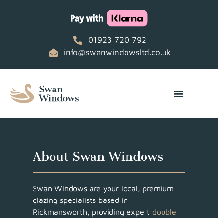
01923 720 792
info@swanwindowsltd.co.uk
About Swan Windows
Swan Windows are your local, premium
glazing specialists based in
Rickmansworth, providing expert
double