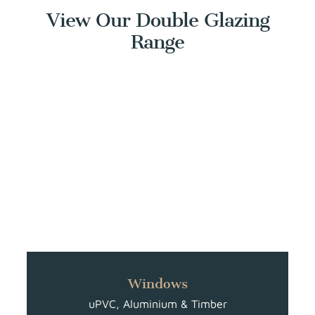
View Our Double Glazing
Range
Windows
uPVC, Aluminium & Timber