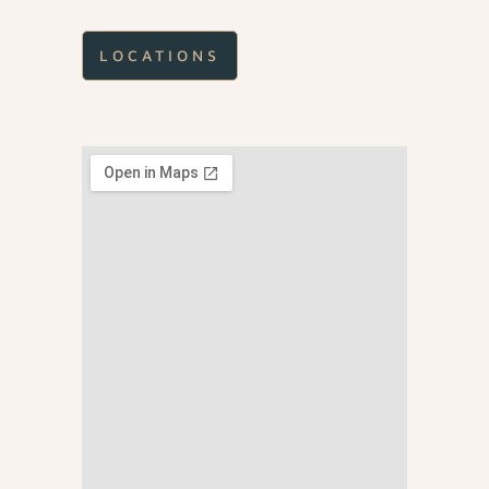
LOCATIONS