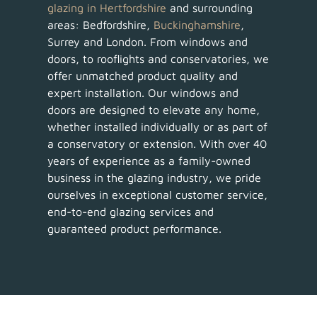
glazing in Hertfordshire
and surrounding
areas: Bedfordshire,
Buckinghamshire
,
Surrey and London. From windows and
doors, to rooflights and conservatories, we
offer unmatched product quality and
expert installation. Our windows and
doors are designed to elevate any home,
whether installed individually or as part of
a conservatory or extension. With over 40
years of experience as a family-owned
business in the glazing industry, we pride
ourselves in exceptional customer service,
end-to-end glazing services and
guaranteed product performance.