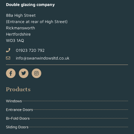
Double glazing company
88a High Street
(Entrance at rear of High Street)
Rickmansworth
Hertfordshire
WD3 1AQ
01923 720 792
info@swanwindowsltd.co.uk
Products
Windows
Entrance Doors
Bi-Fold Doors
Sliding Doors