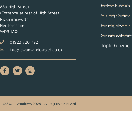
Bi-Fold Doors
88a High Street
(Entrance at rear of High Street)
Sliding Doors
Rickmansworth
Rooflights
Hertfordshire
WD3 1AQ
Conservatorie
01923 720 792
Triple Glazing
info@swanwindowsltd.co.uk
© Swan Windows 2026 - All Rights Reserved