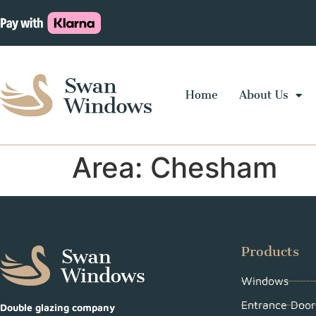
Home
About Us
Area:
Chesham
Products
Windows
Entrance Door
Double glazing company