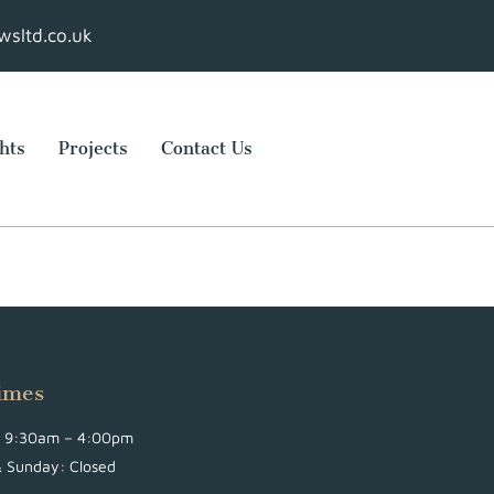
sltd.co.uk
hts
Projects
Contact Us
imes
i: 9:30am – 4:00pm
& Sunday: Closed