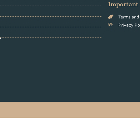
Important
Terms and 
Privacy Po
s