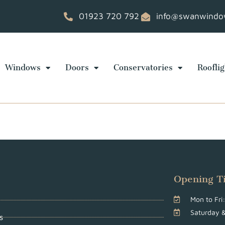
01923 720 792
info@swanwindow
Windows
Doors
Conservatories
Rooflig
Opening T
Mon to Fr
Saturday 
s