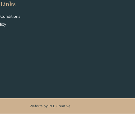
 Links
Conditions
licy
Website by RCD Creative