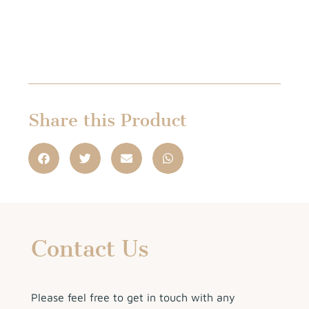
Share this Product
Contact Us
Please feel free to get in touch with any