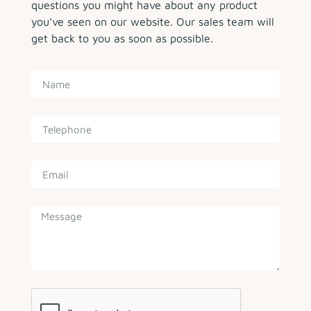
questions you might have about any product
you’ve seen on our website. Our sales team will
get back to you as soon as possible.