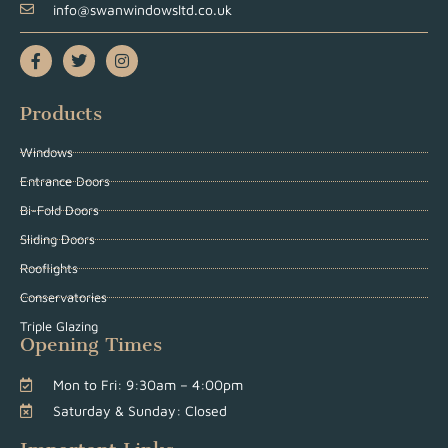
info@swanwindowsltd.co.uk
Products
Windows
Entrance Doors
Bi-Fold Doors
Sliding Doors
Rooflights
Conservatories
Triple Glazing
Opening Times
Mon to Fri: 9:30am – 4:00pm
Saturday & Sunday: Closed