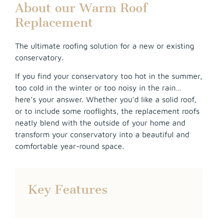
About our Warm Roof
Replacement
The ultimate roofing solution for a new or existing
conservatory.
If you find your conservatory too hot in the summer,
too cold in the winter or too noisy in the rain…
here’s your answer. Whether you’d like a solid roof,
or to include some rooflights, the replacement roofs
neatly blend with the outside of your home and
transform your conservatory into a beautiful and
comfortable year-round space.
Key Features