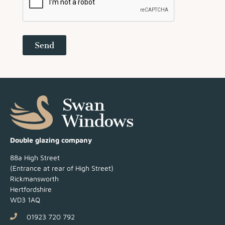
Send
Double glazing company
88a High Street
(Entrance at rear of High Street)
Rickmansworth
Hertfordshire
WD3 1AQ
01923 720 792