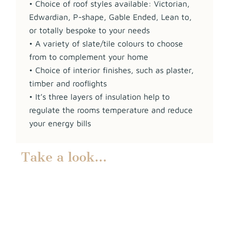
• Choice of roof styles available: Victorian,
Edwardian, P-shape, Gable Ended, Lean to,
or totally bespoke to your needs
• A variety of slate/tile colours to choose
from to complement your home
• Choice of interior finishes, such as plaster,
timber and rooflights
• It’s three layers of insulation help to
regulate the rooms temperature and reduce
your energy bills
Take a look…