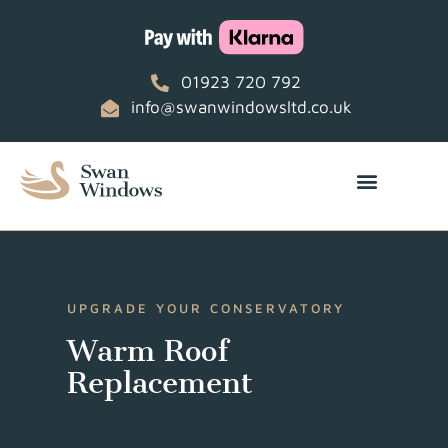
01923 720 792
info@swanwindowsltd.co.uk
UPGRADE YOUR CONSERVATORY
Warm Roof
Replacement