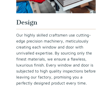
Design
Our highly skilled craftsmen use cutting-
edge precision machinery, meticulously
creating each window and door with
unrivalled expertise. By sourcing only the
finest materials, we ensure a flawless,
luxurious finish. Every window and door is
subjected to high quality inspections before
leaving our factory, promising you a
perfectly designed product every time.