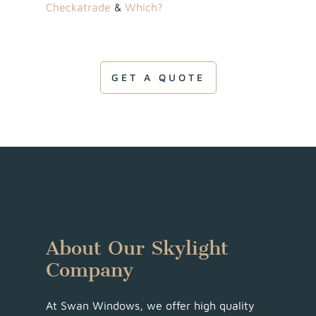
Checkatrade
&
Which?
GET A QUOTE
About Our Skylight
Company
At Swan Windows, we offer high quality