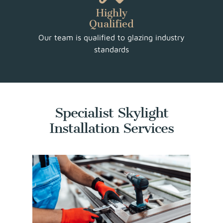
Highly
Qualified
Our team is qualified to glazing industry
standards
Specialist Skylight
Installation Services