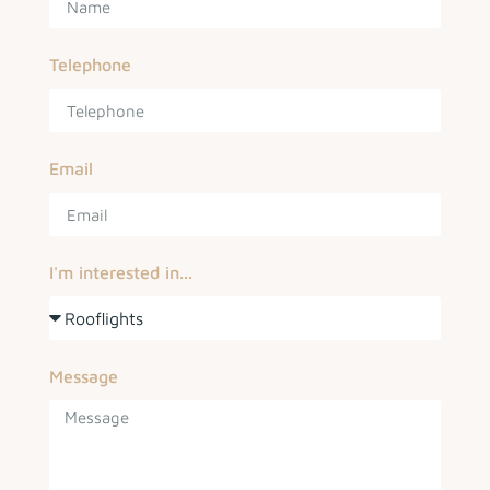
Telephone
Email
I'm interested in...
Message