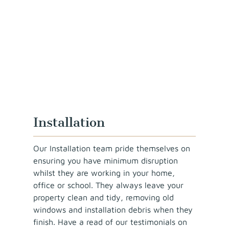
Installation
Our Installation team pride themselves on
ensuring you have minimum disruption
whilst they are working in your home,
office or school. They always leave your
property clean and tidy, removing old
windows and installation debris when they
finish. Have a read of our testimonials on