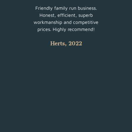
ur
Friendly family run business.
Very 
am did
Honest, efficient, superb
sched
uch a
workmanship and competitive
There
 with
prices. Highly recommend!
such
Herts, 2022
 all.