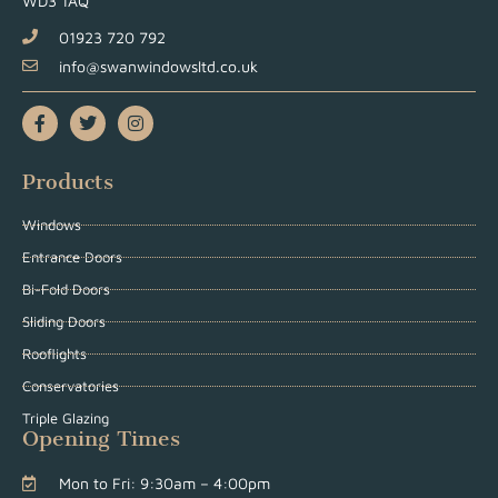
WD3 1AQ
01923 720 792
info@swanwindowsltd.co.uk
Products
Windows
Entrance Doors
Bi-Fold Doors
Sliding Doors
Rooflights
Conservatories
Triple Glazing
Opening Times
Mon to Fri: 9:30am – 4:00pm