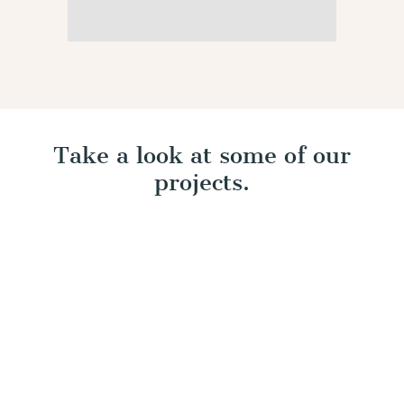
Take a look at some of our
projects.