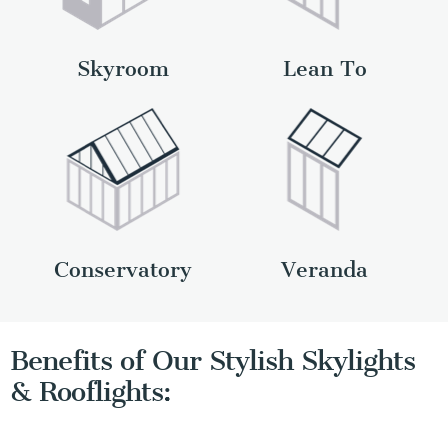
Skyroom
Lean To
Conservatory
Veranda
Benefits of Our Stylish Skylights
& Rooflights: