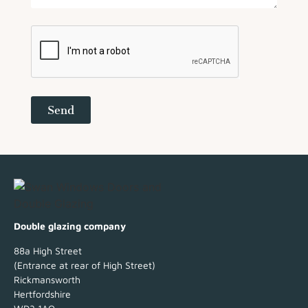
Send
Double glazing company
88a High Street
(Entrance at rear of High Street)
Rickmansworth
Hertfordshire