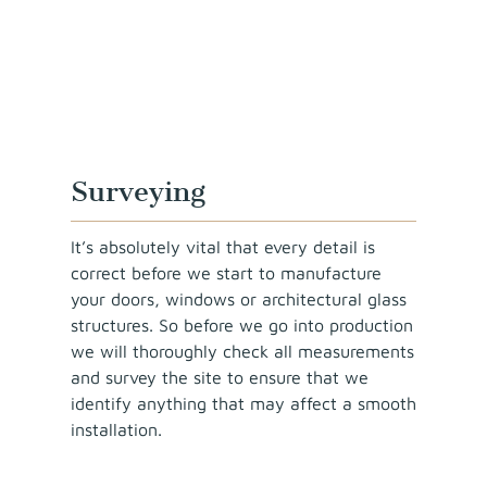
Surveying
It’s absolutely vital that every detail is
correct before we start to manufacture
your doors, windows or architectural glass
structures. So before we go into production
we will thoroughly check all measurements
and survey the site to ensure that we
identify anything that may affect a smooth
installation.