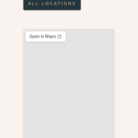
ALL LOCATIONS