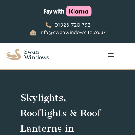
01923 720 792
info@swanwindowsltd.co.uk
Skylights,
Rooflights & Roof
Lanterns in