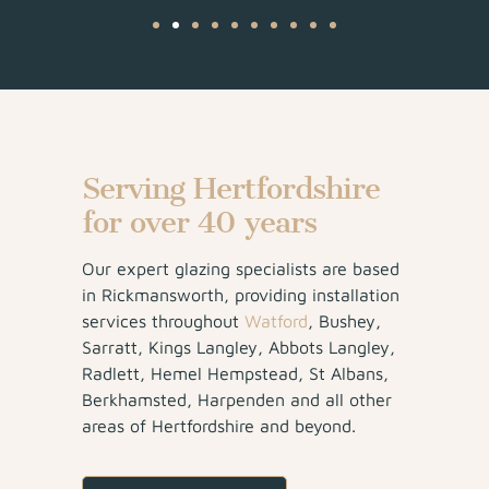
Serving Hertfordshire
for over 40 years
Our expert glazing specialists are based
in Rickmansworth, providing installation
services throughout
Watford
, Bushey,
Sarratt, Kings Langley, Abbots Langley,
Radlett, Hemel Hempstead, St Albans,
Berkhamsted, Harpenden and all other
areas of Hertfordshire and beyond.