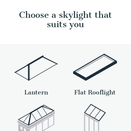
Choose a skylight that
suits you
Lantern
Flat Rooflight