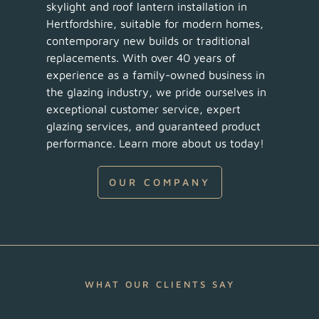
skylight and roof lantern installation in
Hertfordshire, suitable for modern homes,
contemporary new builds or traditional
replacements. With over 40 years of
experience as a family-owned business in
the glazing industry, we pride ourselves in
exceptional customer service, expert
glazing services, and guaranteed product
performance. Learn more about us today!
OUR COMPANY
WHAT OUR CLIENTS SAY