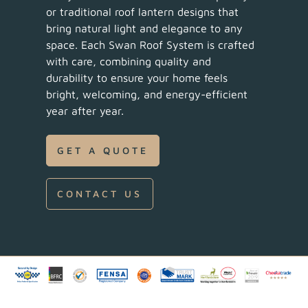
or traditional roof lantern designs that
bring natural light and elegance to any
space. Each Swan Roof System is crafted
with care, combining quality and
durability to ensure your home feels
bright, welcoming, and energy-efficient
year after year.
GET A QUOTE
CONTACT US