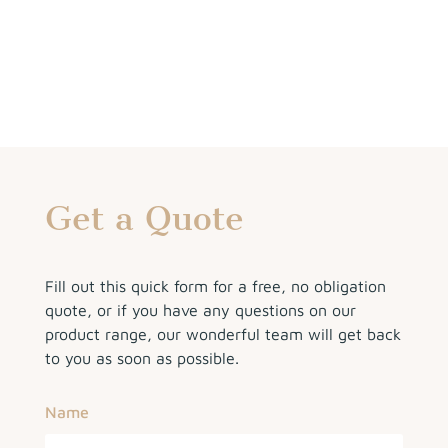
Get a Quote
Fill out this quick form for a free, no obligation
quote, or if you have any questions on our
product range, our wonderful team will get back
to you as soon as possible.
Name