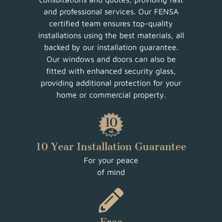
and professional services. Our FENSA
certified team ensures top-quality
installations using the best materials, all
backed by our installation guarantee.
Our windows and doors can also be
fitted with enhanced security glass,
providing additional protection for your
home or commercial property.
10 Year Installation Guarantee
For your peace
of mind