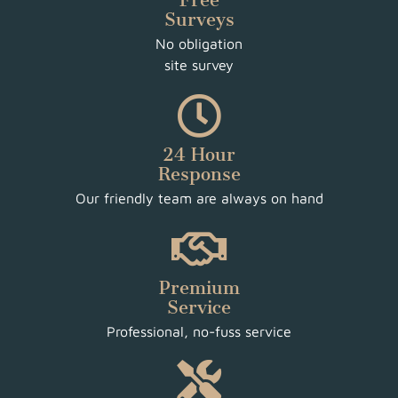
Free
Surveys
No obligation
site survey
24 Hour
Response
Our friendly team are always on hand
Premium
Service
Professional, no-fuss service