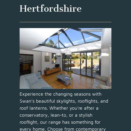
Hertfordshire
Experience the changing seasons with
Swan’s beautiful skylights, rooflights, and
roof lanterns. Whether you’re after a
conservatory, lean-to, or a stylish
rooflight, our range has something for
every home. Choose from contemporary