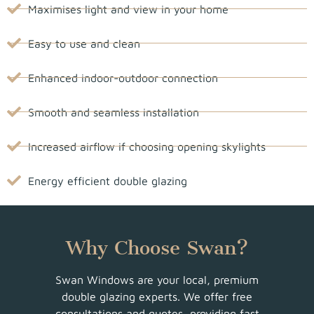
Maximises light and view in your home
Easy to use and clean
Enhanced indoor-outdoor connection
Smooth and seamless installation
Increased airflow if choosing opening skylights
Energy efficient double glazing
Why Choose Swan?
Swan Windows are your local, premium
double glazing experts. We offer free
consultations and quotes, providing fast