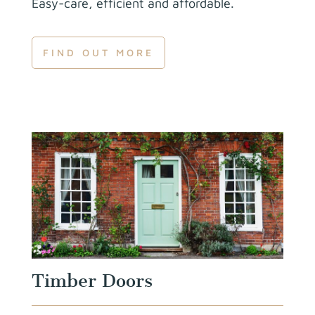
Easy-care, efficient and
affordable.
FIND OUT MORE
Timber Doors