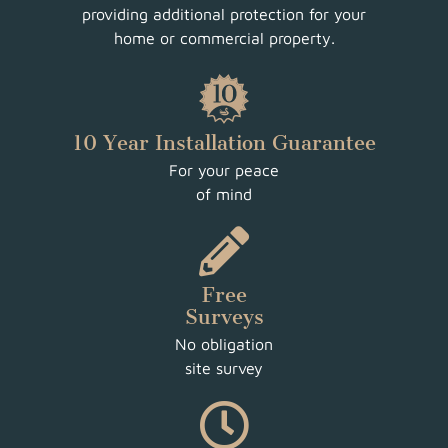
providing additional protection for your
home or commercial property.
10 Year Installation Guarantee
For your peace
of mind
Free
Surveys
No obligation
site survey