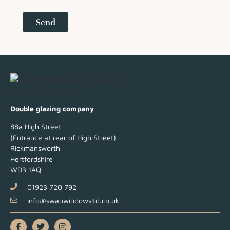
Send
Double glazing company
88a High Street
(Entrance at rear of High Street)
Rickmansworth
Hertfordshire
WD3 1AQ
01923 720 792
info@swanwindowsltd.co.uk