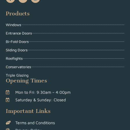
Products
Windows
Entrance Doors
Bi-Fold Doors
Sliding Doors
Rooflights
Conservatories
Triple Glazing
Opening Times
Mon to Fri: 9:30am – 4:00pm
Saturday & Sunday: Closed
Important Links
Terms and Conditions