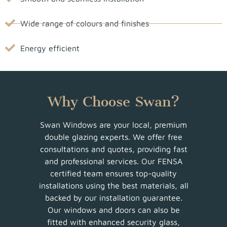
Wide range of colours and finishes
Energy efficient
Why Choose Swan?
Swan Windows are your local, premium
double glazing experts. We offer free
consultations and quotes, providing fast
and professional services. Our FENSA
certified team ensures top-quality
installations using the best materials, all
backed by our installation guarantee.
Our windows and doors can also be
fitted with enhanced security glass,