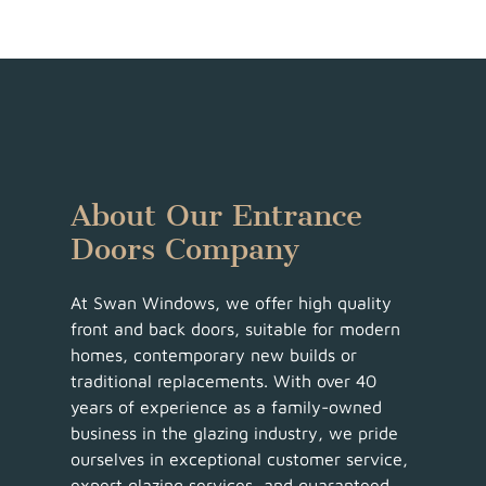
About Our Entrance
Doors Company
At Swan Windows, we offer high quality
front and back doors, suitable for modern
homes, contemporary new builds or
traditional replacements. With over 40
years of experience as a family-owned
business in the glazing industry, we pride
ourselves in exceptional customer service,
expert glazing services, and guaranteed