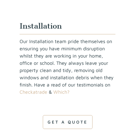
Installation
Our Installation team pride themselves on
ensuring you have minimum disruption
whilst they are working in your home,
office or school. They always leave your
property clean and tidy, removing old
windows and installation debris when they
finish. Have a read of our testimonials on
Checkatrade
&
Which?
GET A QUOTE