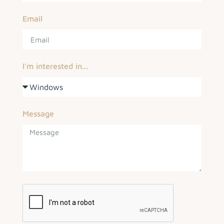
Email
I'm interested in...
Message