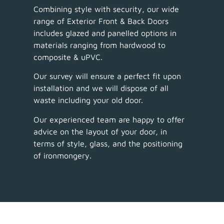
Combining style with security, our wide
range of Exterior Front & Back Doors
includes glazed and panelled options in
materials ranging from hardwood to
composite & uPVC.
Our survey will ensure a perfect fit upon
installation and we will dispose of all
waste including your old door.
Our experienced team are happy to offer
advice on the layout of your door, in
terms of style, glass, and the positioning
of ironmongery.