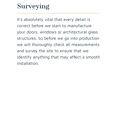
Surveying
It’s absolutely vital that every detail is
correct before we start to manufacture
your doors, windows or architectural glass
structures. So before we go into production
we will thoroughly check all measurements
and survey the site to ensure that we
identify anything that may affect a smooth
installation.