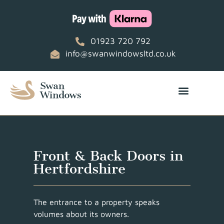
01923 720 792
info@swanwindowsltd.co.uk
Front & Back Doors in
Hertfordshire
The entrance to a property speaks
volumes about its owners.