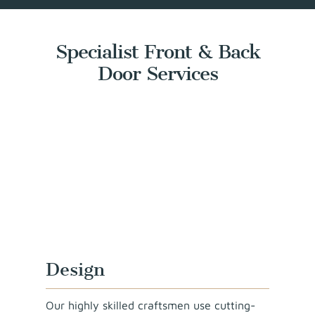
Specialist Front & Back
Door Services
Design
Our highly skilled craftsmen use cutting-