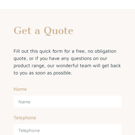
Get a Quote
Fill out this quick form for a free, no obligation
quote, or if you have any questions on our
product range, our wonderful team will get back
to you as soon as possible.
Name
Telephone