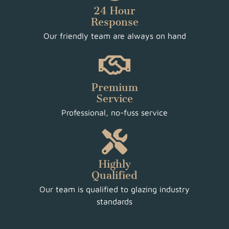
24 Hour
Response
Our friendly team are always on hand
Premium
Service
Professional, no-fuss service
Highly
Qualified
Our team is qualified to glazing industry
standards