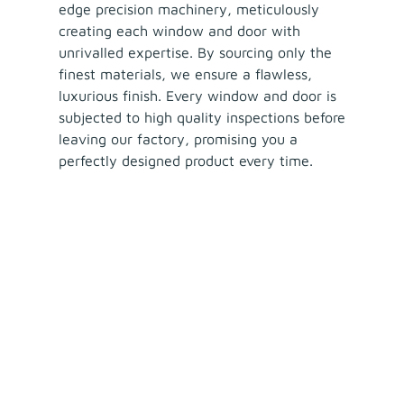
edge precision machinery, meticulously
creating each window and door with
unrivalled expertise. By sourcing only the
finest materials, we ensure a flawless,
luxurious finish. Every window and door is
subjected to high quality inspections before
leaving our factory, promising you a
perfectly designed product every time.