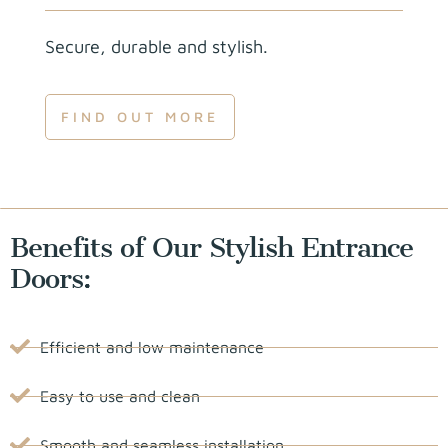
Secure, durable and stylish.
FIND OUT MORE
Benefits of Our Stylish Entrance
Doors:
Efficient and low maintenance
Easy to use and clean
Smooth and seamless installation