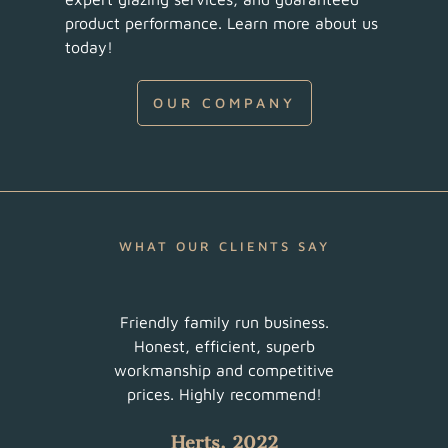
product performance. Learn more about us
today!
OUR COMPANY
WHAT OUR CLIENTS SAY
ur
Friendly family run business.
Very 
am did
Honest, efficient, superb
sched
uch a
workmanship and competitive
There
 with
prices. Highly recommend!
such
Herts, 2022
 all.