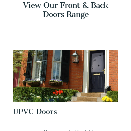
View Our Front & Back
Doors Range
UPVC Doors