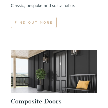
Classic, bespoke and sustainable.
FIND OUT MORE
Composite Doors