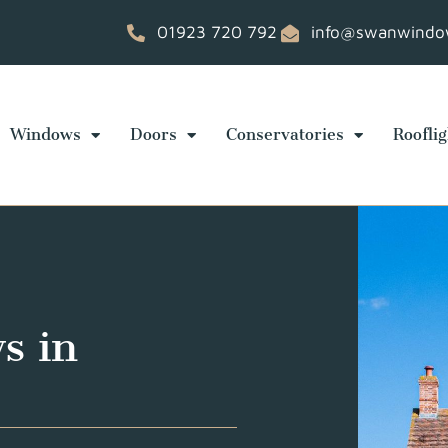
01923 720 792
info@swanwindow
Windows
Doors
Conservatories
Rooflig
s in