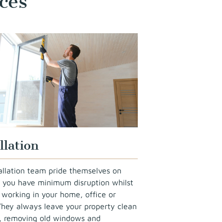
ces
llation
allation team pride themselves on
 you have minimum disruption whilst
 working in your home, office or
They always leave your property clean
y, removing old windows and