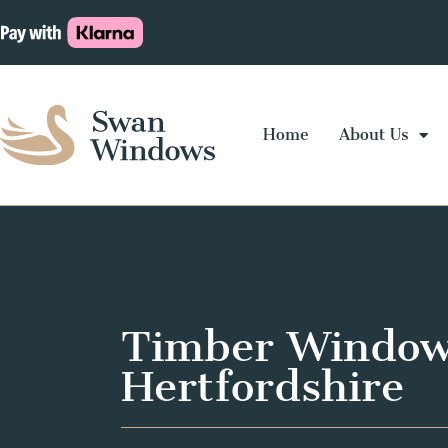
Home
About Us
Timber Window
Hertfordshire