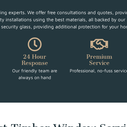
g experts. We offer free consultations and quotes, provid
y installations using the best materials, all backed by our 
ecurity glass, providing additional protection for your h
24 Hour
Premium
Response
Service
Our friendly team are
Professional, no-fuss servic
always on hand