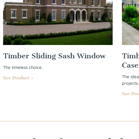
Timber Sliding Sash Window
Timb
Cas
The timeless choice.
The idea
See Product >
projects
See Pro