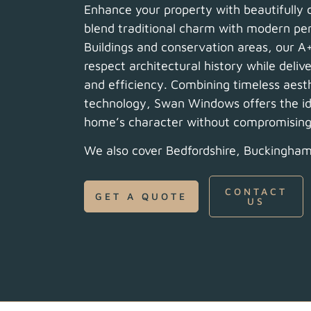
Enhance your property with beautifully
blend traditional charm with modern per
Buildings and conservation areas, our A
respect architectural history while deliv
and efficiency. Combining timeless aest
technology, Swan Windows offers the ide
home’s character without compromising o
We also cover Bedfordshire, Buckingham
CONTACT
GET A QUOTE
US