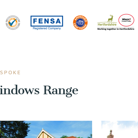
ESPOKE
indows Range