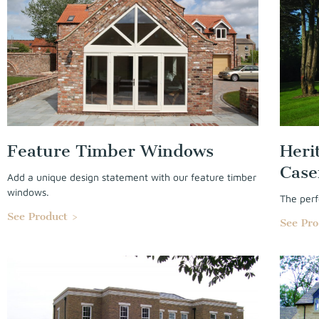
Feature Timber Windows
Heri
Cas
Add a unique design statement with our feature timber
windows.
The perf
See Product >
See Pro