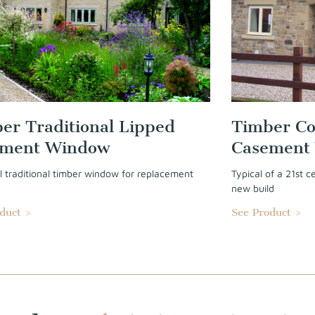
er Traditional Lipped
Timber Co
ement Window
Casement
l traditional timber window for replacement
Typical of a 21st 
.
new build
duct >
See Product >