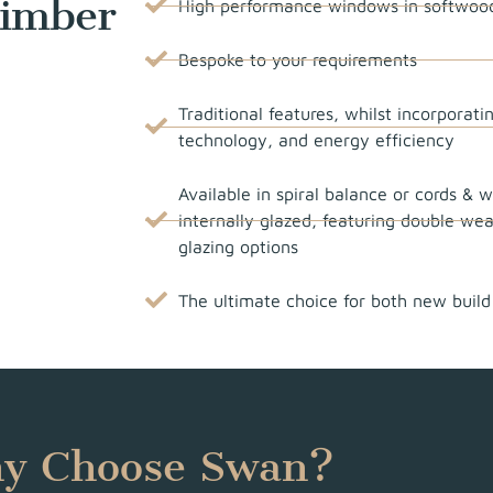
Timber
High performance windows in softwoo
Bespoke to your requirements
Traditional features, whilst incorporat
technology, and energy efficiency
Available in spiral balance or cords & w
internally glazed, featuring double we
glazing options
The ultimate choice for both new build
y Choose Swan?