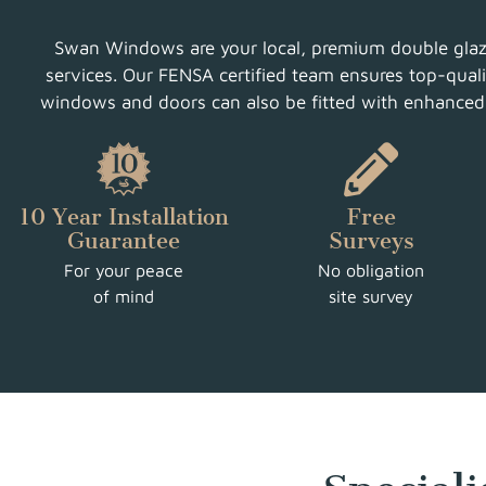
Swan Windows are your local, premium double glazin
services. Our FENSA certified team ensures top-qualit
windows and doors can also be fitted with enhanced s
10 Year Installation
Free
Guarantee
Surveys
For your peace
No obligation
of mind
site survey