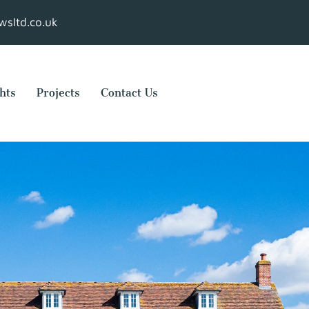
sltd.co.uk
hts
Projects
Contact Us