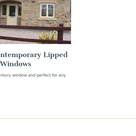
ntemporary Lipped
 Windows
century window and perfect for any