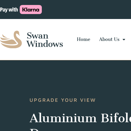
Home
About Us
UPGRADE YOUR VIEW
Aluminium Bifol