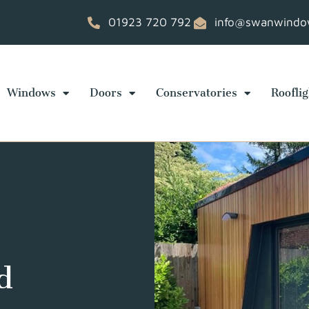
01923 720 792
info@swanwindow
Windows
Doors
Conservatories
Rooflig
d