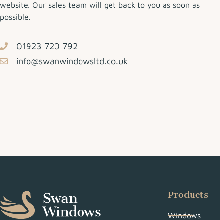
website. Our sales team will get back to you as soon as
possible.
01923 720 792
info@swanwindowsltd.co.uk
Products
Windows