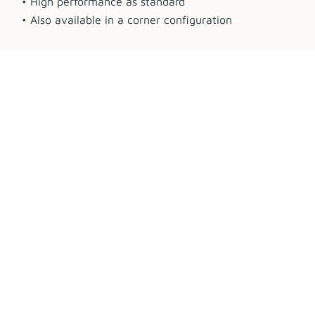
• High performance as standard
• Also available in a corner configuration