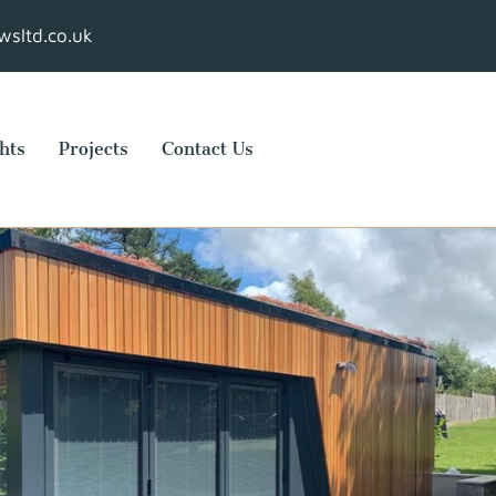
sltd.co.uk
hts
Projects
Contact Us