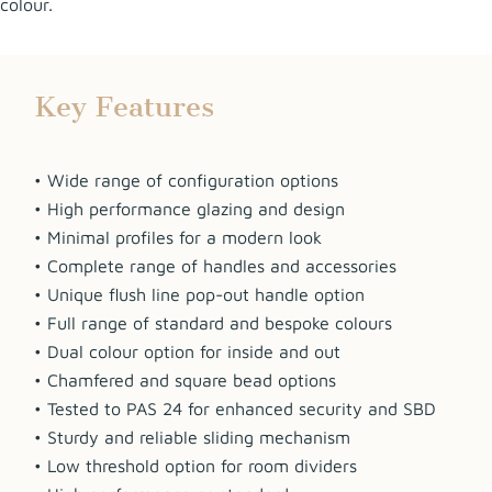
colour.
Key Features
• Wide range of configuration options
• High performance glazing and design
• Minimal profiles for a modern look
• Complete range of handles and accessories
• Unique flush line pop-out handle option
• Full range of standard and bespoke colours
• Dual colour option for inside and out
• Chamfered and square bead options
• Tested to PAS 24 for enhanced security and SBD
• Sturdy and reliable sliding mechanism
• Low threshold option for room dividers