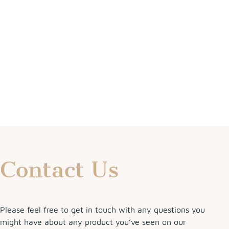
Contact Us
Please feel free to get in touch with any questions you
might have about any product you’ve seen on our