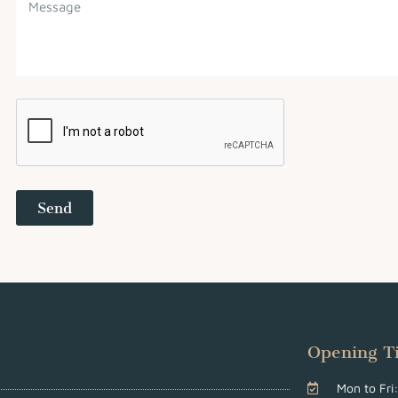
Send
Opening T
Mon to Fr