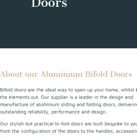
Doors
About our Aluminium Bifold Doors
Bifold doors are the ideal way to open up your home, whilst 
the elements out. Our supplier is a leader in the design and
manufacture of aluminium sliding and folding doors, deliveri
outstanding reliability, performance and design.
Our stylish but practical bi-fold doors are built bespoke to yo
from the configuration of the doors to the handles, accessor