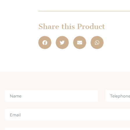
Share this Product