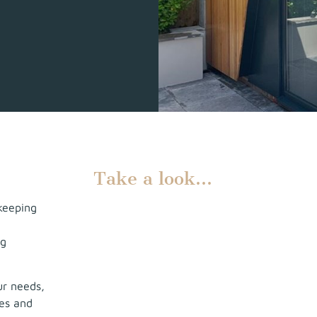
Take a look…
keeping
ng
ur needs,
ies and