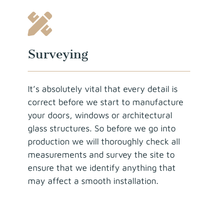
Surveying
It’s absolutely vital that every detail is
correct before we start to manufacture
your doors, windows or architectural
glass structures. So before we go into
production we will thoroughly check all
measurements and survey the site to
ensure that we identify anything that
may affect a smooth installation.