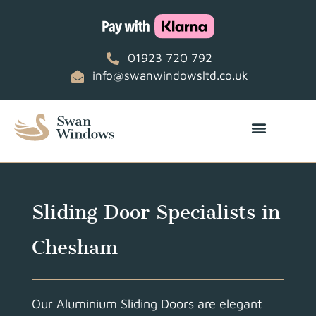
01923 720 792
info@swanwindowsltd.co.uk
Sliding Door Specialists in
Chesham
Our Aluminium Sliding Doors are elegant