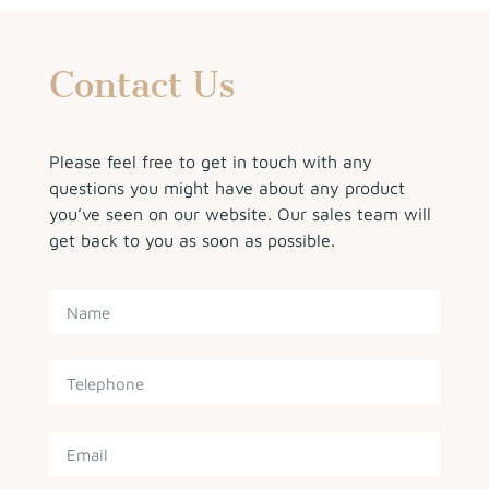
Contact Us
Please feel free to get in touch with any
questions you might have about any product
you’ve seen on our website. Our sales team will
get back to you as soon as possible.