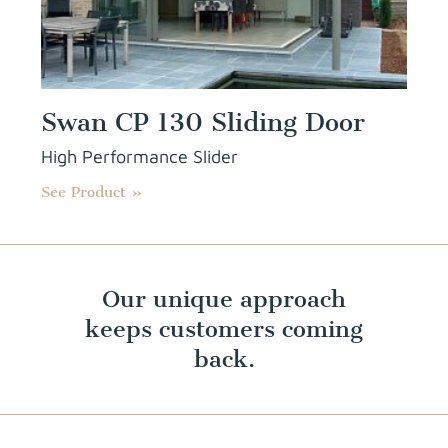
Swan CP 130 Sliding Door
High Performance Slider
See Product »
Our unique approach
keeps customers coming
back.