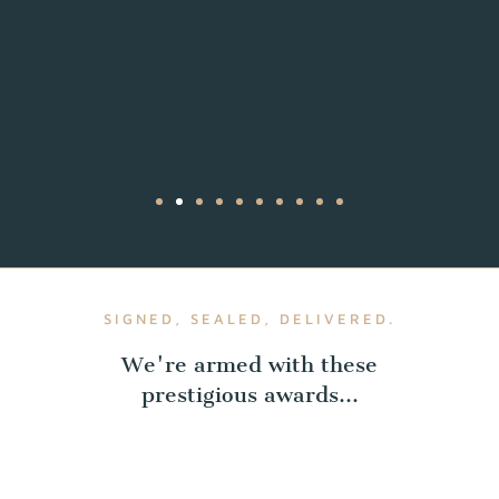
SIGNED, SEALED, DELIVERED.
We're armed with these
prestigious awards...