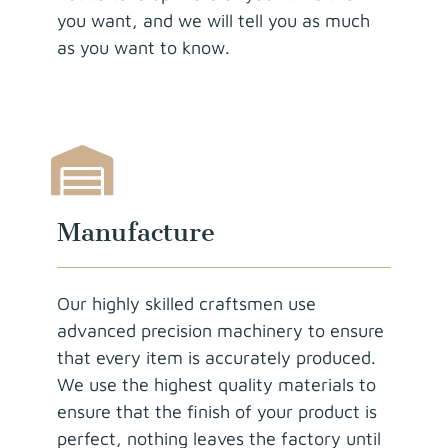
you want, and we will tell you as much
as you want to know.
Manufacture
Our highly skilled craftsmen use
advanced precision machinery to ensure
that every item is accurately produced.
We use the highest quality materials to
ensure that the finish of your product is
perfect, nothing leaves the factory until