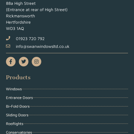
88a High Street
(Entrance at rear of High Street)
Rickmansworth
Hertfordshire
WD3 1AQ
01923 720 792
info@swanwindowsltd.co.uk
Products
Windows
Entrance Doors
Bi-Fold Doors
Sliding Doors
Rooflights
Conservatories