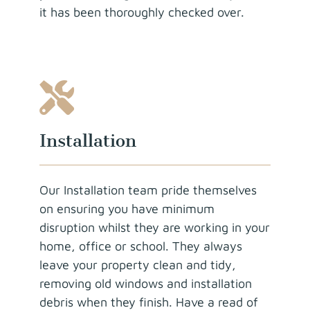
it has been thoroughly checked over.
Installation
Our Installation team pride themselves
on ensuring you have minimum
disruption whilst they are working in your
home, office or school. They always
leave your property clean and tidy,
removing old windows and installation
debris when they finish. Have a read of