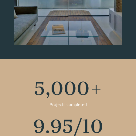
5,000
+
Projects completed
9.95
/10