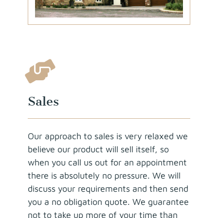
Sales
Our approach to sales is very relaxed we
believe our product will sell itself, so
when you call us out for an appointment
there is absolutely no pressure. We will
discuss your requirements and then send
you a no obligation quote. We guarantee
not to take up more of your time than