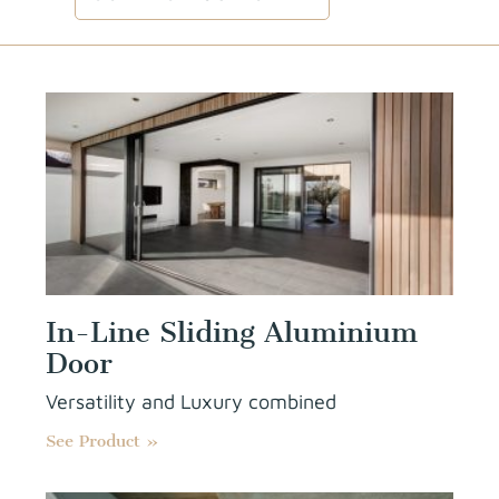
In-Line Sliding Aluminium
Door
Versatility and Luxury combined
See Product »