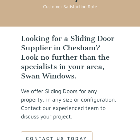
Customer Satisfaction Rate
Looking for a Sliding Door
Supplier in Chesham?
Look no further than the
specialists in your area,
Swan Windows.
We offer Sliding Doors for any
property, in any size or configuration.
Contact our experienced team to
discuss your project.
CONTACT US TODAY