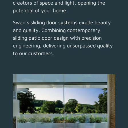
creators of space and light, opening the
potential of your home.
Swan’s sliding door systems exude beauty
and quality.
Combining contemporary
sliding patio door design with precision
engineering, delivering unsurpassed quality
to our customers.