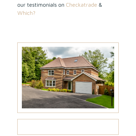
our testimonials on
Checkatrade
&
Which?