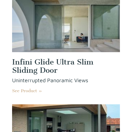
Infini Glide Ultra Slim
Sliding Door
Uninterrupted Panoramic Views
See Product »