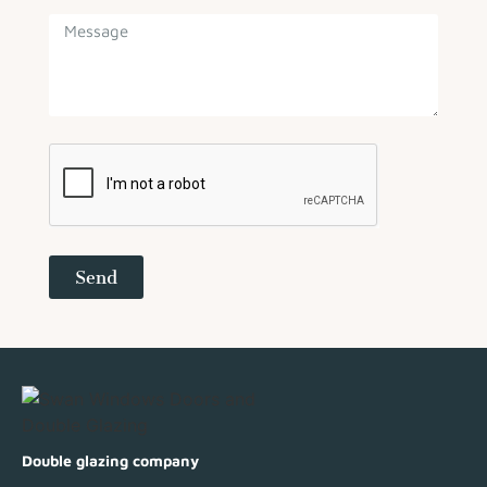
Send
Double glazing company