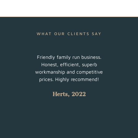
WHAT OUR CLIENTS SAY
ur
Friendly family run business.
Very 
am did
Honest, efficient, superb
sched
uch a
workmanship and competitive
There
 with
prices. Highly recommend!
such
Herts, 2022
 all.