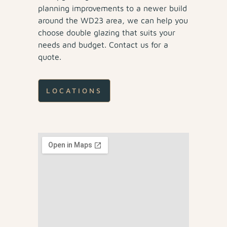
planning improvements to a newer build
around the WD23 area, we can help you
choose double glazing that suits your
needs and budget. Contact us for a
quote.
LOCATIONS