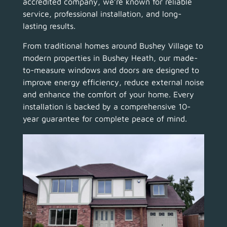
accredited company, we’re known for reliable
service, professional installation, and long-
lasting results.
From traditional homes around Bushey Village to
modern properties in Bushey Heath, our made-
to-measure windows and doors are designed to
improve energy efficiency, reduce external noise
and enhance the comfort of your home. Every
installation is backed by a comprehensive 10-
year guarantee for complete peace of mind.