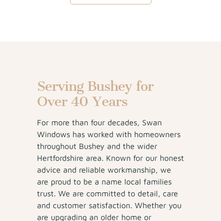
Serving Bushey for
Over 40 Years
For more than four decades, Swan
Windows has worked with homeowners
throughout Bushey and the wider
Hertfordshire area. Known for our honest
advice and reliable workmanship, we
are proud to be a name local families
trust. We are committed to detail, care
and customer satisfaction. Whether you
are upgrading an older home or