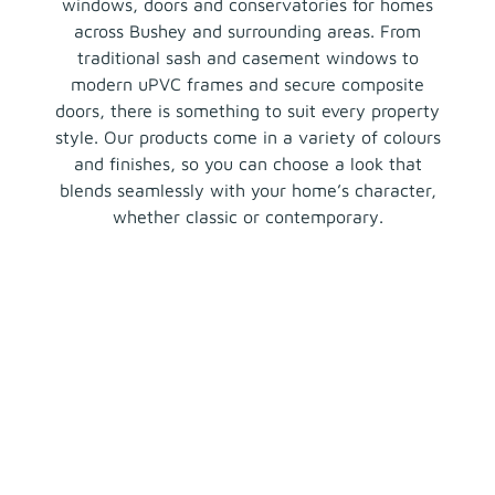
windows, doors and conservatories for homes
across Bushey and surrounding areas. From
traditional sash and casement windows to
modern uPVC frames and secure composite
doors, there is something to suit every property
style. Our products come in a variety of colours
and finishes, so you can choose a look that
blends seamlessly with your home’s character,
whether classic or contemporary.