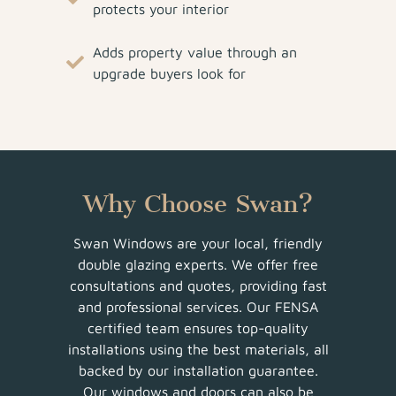
protects your interior
Adds property value through an
upgrade buyers look for
Why Choose Swan?
Swan Windows are your local, friendly
double glazing experts. We offer free
consultations and quotes, providing fast
and professional services. Our FENSA
certified team ensures top-quality
installations using the best materials, all
backed by our installation guarantee.
Our windows and doors can also be