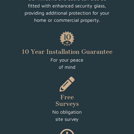
fitted with enhanced security glass,
providing additional protection for your
home or commercial property.
10 Year Installation Guarantee
For your peace
of mind
Free
Surveys
No obligation
site survey