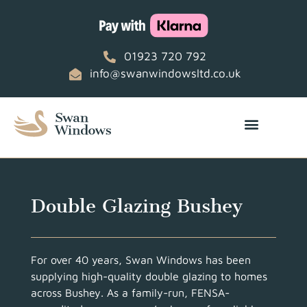
01923 720 792
info@swanwindowsltd.co.uk
Double Glazing Bushey
For over 40 years, Swan Windows has been
supplying high-quality double glazing to homes
across Bushey. As a family-run, FENSA-