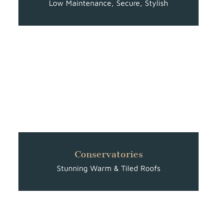
Low Maintenance, Secure, Stylish
Conservatories
Stunning Warm & Tiled Roofs