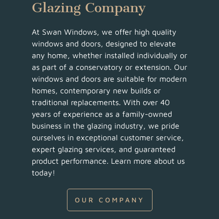
Glazing Company
At Swan Windows, we offer high quality
windows and doors, designed to elevate
any home, whether installed individually or
as part of a conservatory or extension. Our
windows and doors are suitable for modern
homes, contemporary new builds or
traditional replacements. With over 40
years of experience as a family-owned
business in the glazing industry, we pride
ourselves in exceptional customer service,
expert glazing services, and guaranteed
product performance. Learn more about us
today!
OUR COMPANY