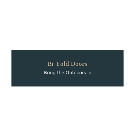
Bi-Fold Doors
Bring the Outdoors In