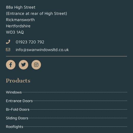
88a High Street
(Entrance at rear of High Street)
Rickmansworth
Hertfordshire
WD3 1AQ
01923 720 792
info@swanwindowsltd.co.uk
Products
Windows
Entrance Doors
Bi-Fold Doors
Sliding Doors
Rooflights