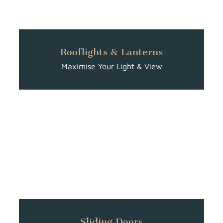
Rooflights & Lanterns
Maximise Your Light & View
Sliding Doors