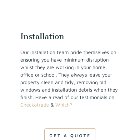
Installation
Our Installation team pride themselves on
ensuring you have minimum disruption
whilst they are working in your home,
office or school. They always leave your
property clean and tidy, removing old
windows and installation debris when they
finish. Have a read of our testimonials on
Checkatrade
&
Which?
GET A QUOTE