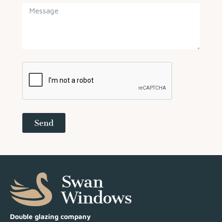
Send
Double glazing company