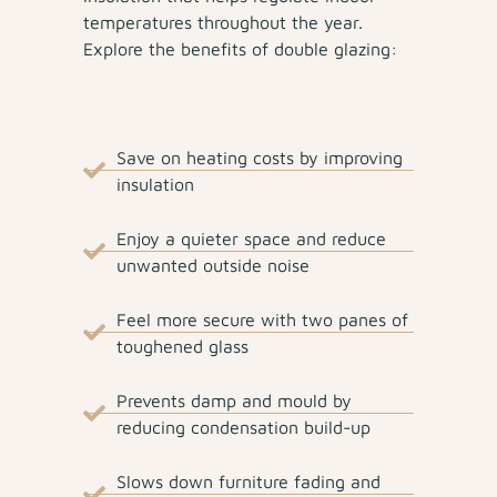
temperatures throughout the year.
Explore the benefits of double glazing:
Save on heating costs by improving
insulation
Enjoy a quieter space and reduce
unwanted outside noise
Feel more secure with two panes of
toughened glass
Prevents damp and mould by
reducing condensation build-up
Slows down furniture fading and