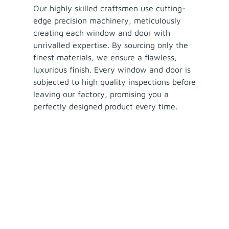
Our highly skilled craftsmen use cutting-
edge precision machinery, meticulously
creating each window and door with
unrivalled expertise. By sourcing only the
finest materials, we ensure a flawless,
luxurious finish. Every window and door is
subjected to high quality inspections before
leaving our factory, promising you a
perfectly designed product every time.