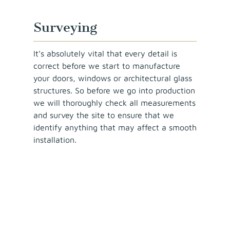
Surveying
It’s absolutely vital that every detail is
correct before we start to manufacture
your doors, windows or architectural glass
structures. So before we go into production
we will thoroughly check all measurements
and survey the site to ensure that we
identify anything that may affect a smooth
installation.