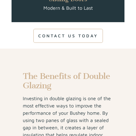
Modern & Built to Last
CONTACT US TODAY
The Benefits of Double
Glazing
Investing in double glazing is one of the
most effective ways to improve the
performance of your Bushey home. By
using two panes of glass with a sealed
gap in between, it creates a layer of
insulation that helps regulate indoor