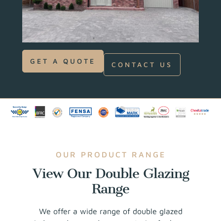
GET A QUOTE
CONTACT US
OUR PRODUCT RANGE
View Our Double Glazing
Range
We offer a wide range of double glazed