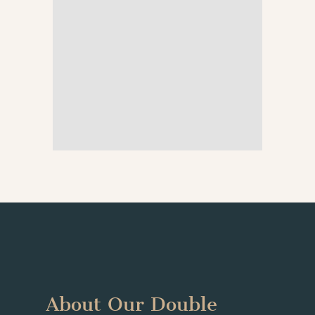
About Our Double