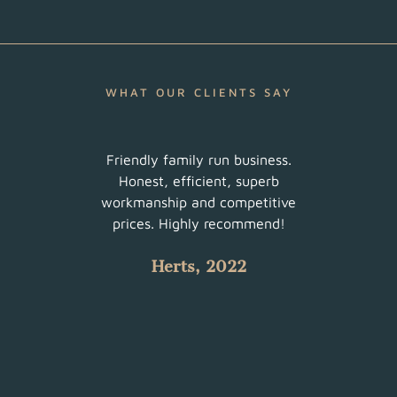
WHAT OUR CLIENTS SAY
ur
Friendly family run business.
Very 
am did
Honest, efficient, superb
sched
uch a
workmanship and competitive
There
 with
prices. Highly recommend!
such
Herts, 2022
 all.