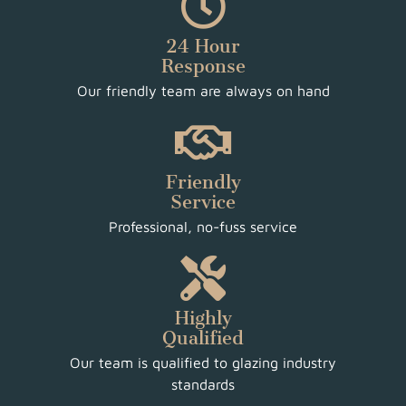
24 Hour
Response
Our friendly team are always on hand
Friendly
Service
Professional, no-fuss service
Highly
Qualified
Our team is qualified to glazing industry
standards