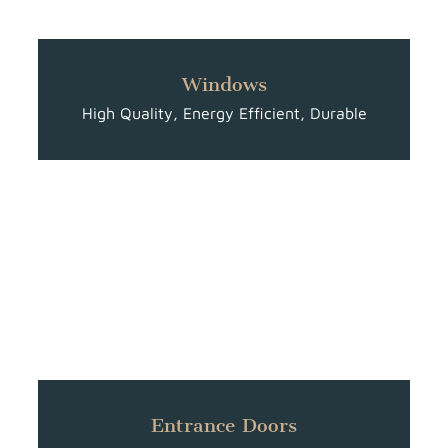
Windows
High Quality, Energy Efficient, Durable
Entrance Doors