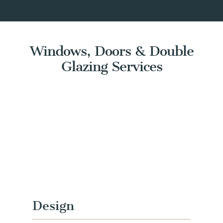
Windows, Doors & Double
Glazing Services
Design