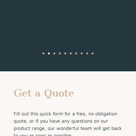
Get a Quote
Fill out this quick form for a free, no obligation
quote, or if you have any questions on our
product range, our wonderful team will get back
to you as soon as possible.