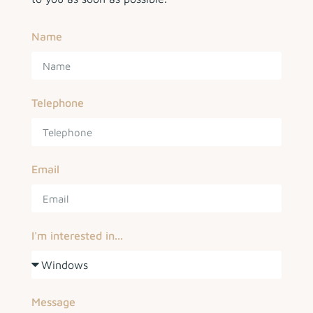
Name
Telephone
Email
I'm interested in...
Message