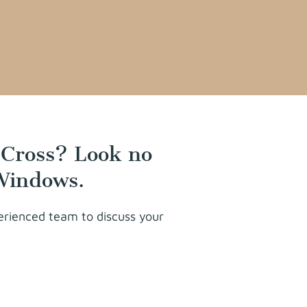
 Cross? Look no
 Windows.
perienced team to discuss your