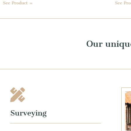
See Product »
See Pr
Our uniqu
Surveying