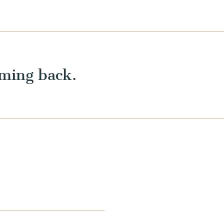
ming back.