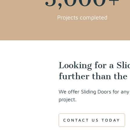
Projects completed
Looking for a Sl
further than the
We offer Sliding Doors for any
project.
CONTACT US TODAY