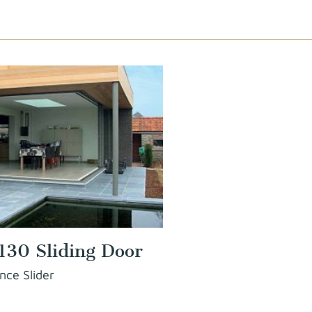
130 Sliding Door
nce Slider