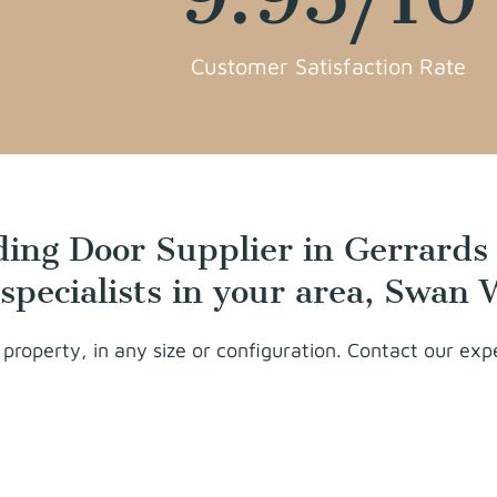
Customer Satisfaction Rate
iding Door Supplier in Gerrards
 specialists in your area, Swan
 property, in any size or configuration. Contact our ex