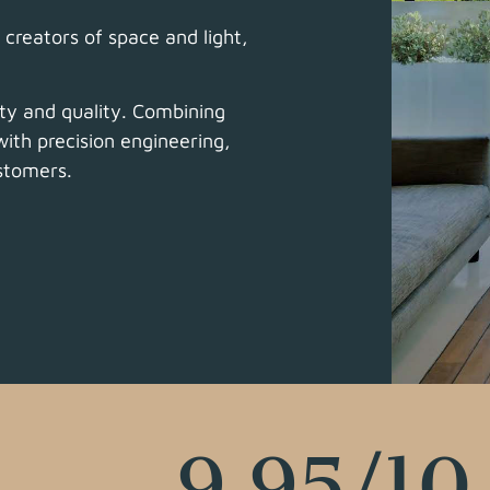
creators of space and light,
ty and quality.
Combining
ith precision engineering,
ustomers.
9.95
/10