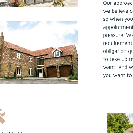
Our approach
we believe ou
so when you 
appointment 
pressure. We
requirement
obligation 
to take up m
want, and we
you want to