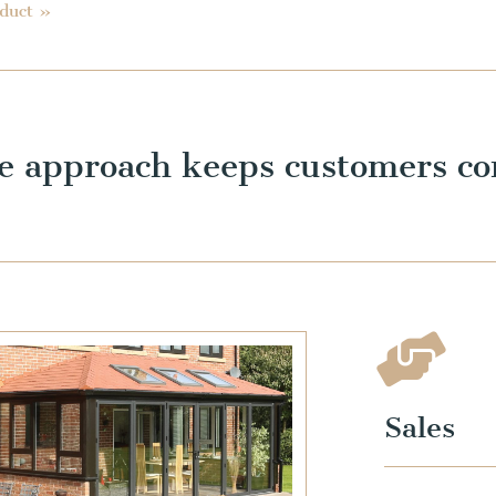
oduct »
e approach keeps customers co
Sales