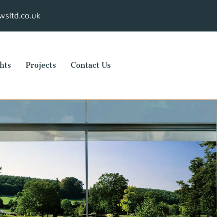
sltd.co.uk
hts
Projects
Contact Us