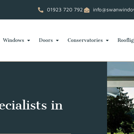
01923 720 792
info@swanwindow
Windows
Doors
Conservatories
Rooflig
cialists in