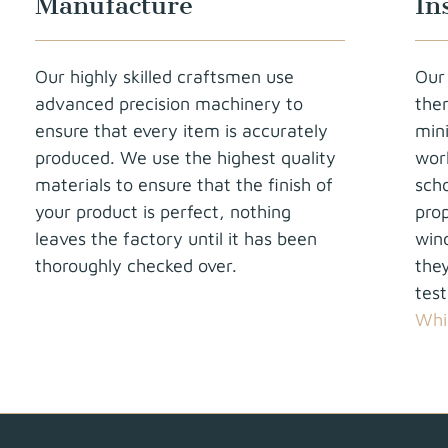
Manufacture
In
Our highly skilled craftsmen use
Our 
advanced precision machinery to
the
ensure that every item is accurately
min
produced. We use the highest quality
work
materials to ensure that the finish of
sch
your product is perfect, nothing
prop
leaves the factory until it has been
win
thoroughly checked over.
they
tes
Whi