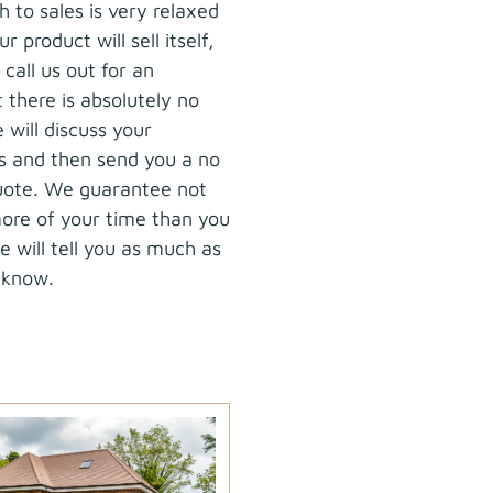
 to sales is very relaxed
r product will sell itself,
call us out for an
there is absolutely no
 will discuss your
s and then send you a no
quote. We guarantee not
ore of your time than you
 will tell you as much as
 know.