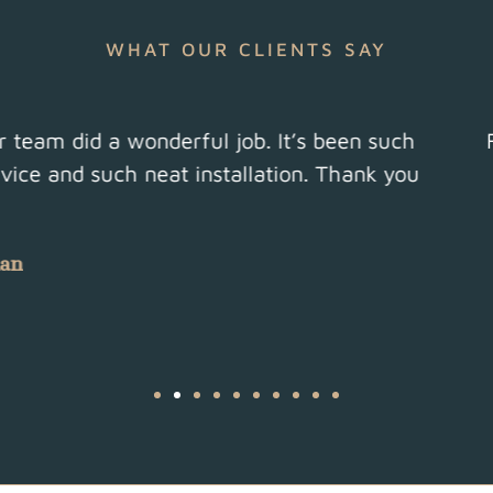
WHAT OUR CLIENTS SAY
usiness. Honest, efficient, superb workmanship a
Highly recommend!
Herts, 2022