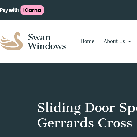
Home
About Us
Sliding Door Spe
Gerrards Cross