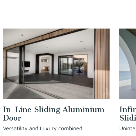
In-Line Sliding Aluminium
Infi
Door
Slid
Versatility and Luxury combined
Uninte