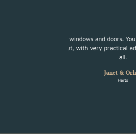
l job. It’s been such
Friendly family run b
nstallation. Thank you