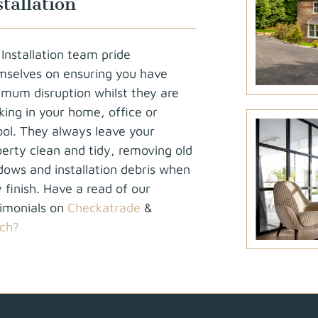
stallation
Installation team pride
mselves on ensuring you have
imum disruption whilst they are
ing in your home, office or
ool. They always leave your
erty clean and tidy, removing old
dows and installation debris when
 finish. Have a read of our
timonials on
Checkatrade
&
ch?