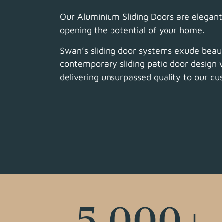
Our Aluminium Sliding Doors are elegant 
opening the potential of your home.
Swan’s sliding door systems exude beau
contemporary sliding patio door design w
delivering unsurpassed quality to our c
5,000
+