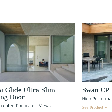
ni Glide Ultra Slim
Swan CP 
ing Door
High Performa
rrupted Panoramic Views
See Product »