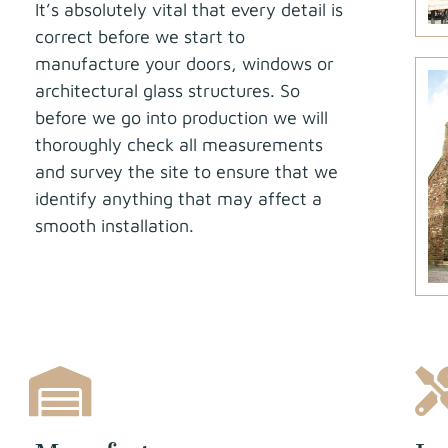
It’s absolutely vital that every detail is
correct before we start to
manufacture your doors, windows or
architectural glass structures. So
before we go into production we will
thoroughly check all measurements
and survey the site to ensure that we
identify anything that may affect a
smooth installation.