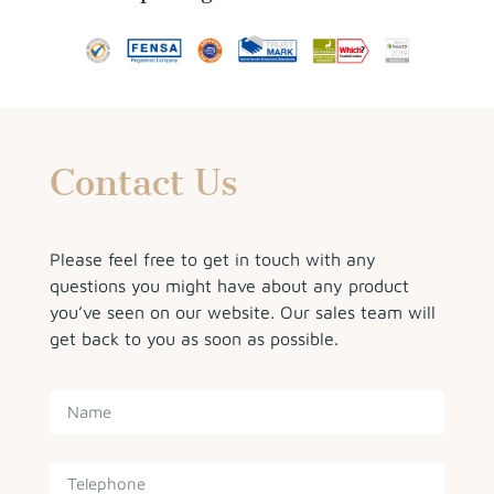
Contact Us
Please feel free to get in touch with any
questions you might have about any product
you’ve seen on our website. Our sales team will
get back to you as soon as possible.