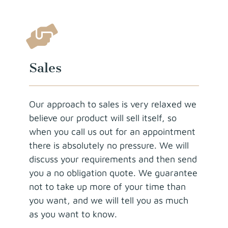
Sales
Our approach to sales is very relaxed we
believe our product will sell itself, so
when you call us out for an appointment
there is absolutely no pressure. We will
discuss your requirements and then send
you a no obligation quote. We guarantee
not to take up more of your time than
you want, and we will tell you as much
as you want to know.