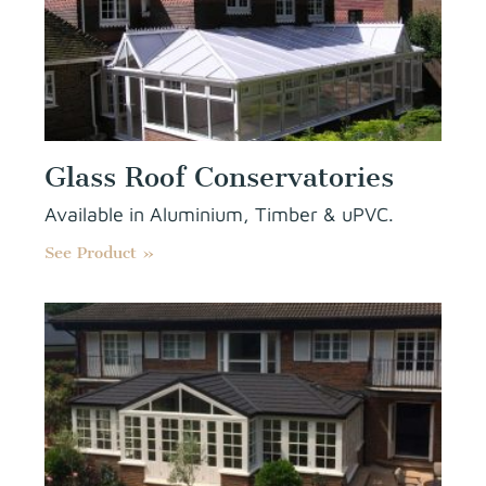
Glass Roof Conservatories
Available in Aluminium, Timber & uPVC.
See Product »