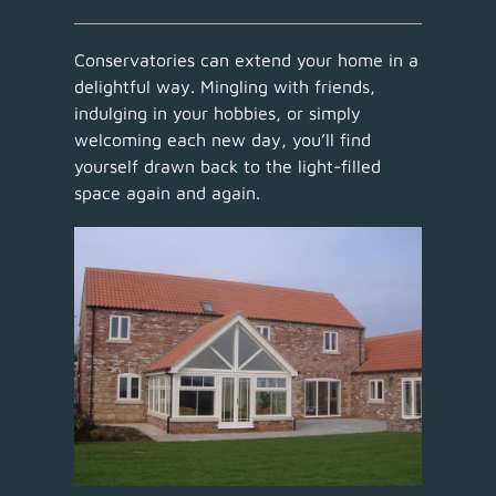
Conservatories can extend your home in a
delightful way. Mingling with friends,
indulging in your hobbies, or simply
welcoming each new day, you’ll find
yourself drawn back to the light-filled
space again and again.