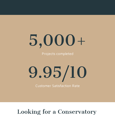
5,000
+
Projects completed
9.95
/10
Customer Satisfaction Rate
Looking for a Conservatory