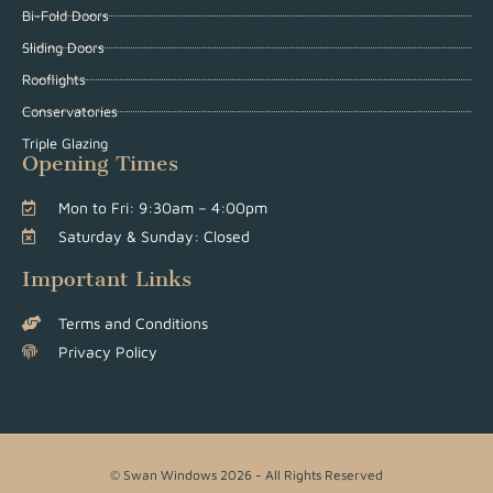
Bi-Fold Doors
Sliding Doors
Rooflights
Conservatories
Triple Glazing
Opening Times
Mon to Fri: 9:30am – 4:00pm
Saturday & Sunday: Closed
Important Links
Terms and Conditions
Privacy Policy
© Swan Windows 2026 - All Rights Reserved