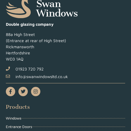
Double glazing company
88a High Street
(Entrance at rear of High Street)
Rickmansworth
Hertfordshire
WD3 1AQ
01923 720 792
info@swanwindowsltd.co.uk
Products
Windows
Entrance Doors