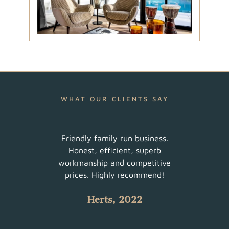
WHAT OUR CLIENTS SAY
ur
Friendly family run business.
Very 
am did
Honest, efficient, superb
sched
uch a
workmanship and competitive
There
 with
prices. Highly recommend!
such
Herts, 2022
 all.