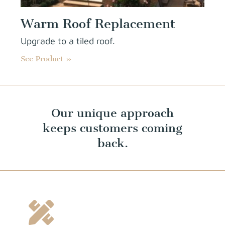
Warm Roof Replacement
Upgrade to a tiled roof.
See Product »
Our unique approach
keeps customers coming
back.