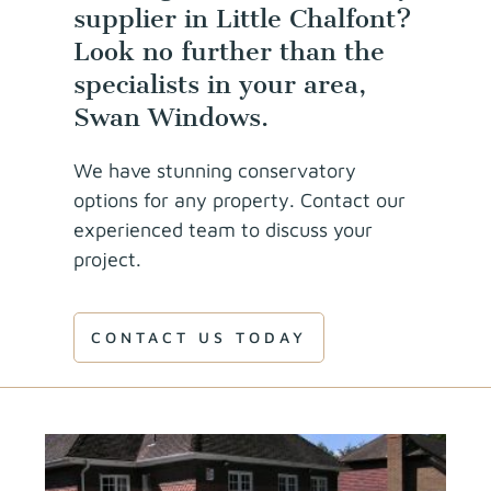
supplier in Little Chalfont?
Look no further than the
specialists in your area,
Swan Windows.
We have stunning conservatory
options for any property. Contact our
experienced team to discuss your
project.
CONTACT US TODAY