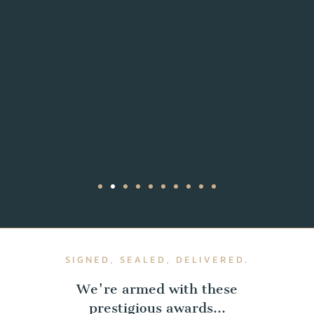
SIGNED, SEALED, DELIVERED.
We're armed with these
prestigious awards...