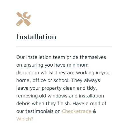
Installation
Our Installation team pride themselves
on ensuring you have minimum
disruption whilst they are working in your
home, office or school. They always
leave your property clean and tidy,
removing old windows and installation
debris when they finish. Have a read of
our testimonials on
Checkatrade
&
Which?