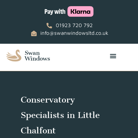
01923 720 792
info@swanwindowsltd.co.uk
Conservatory
Specialists in Little
Chalfont