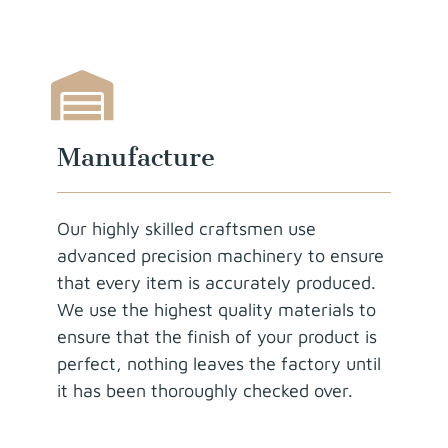
Manufacture
Our highly skilled craftsmen use
advanced precision machinery to ensure
that every item is accurately produced.
We use the highest quality materials to
ensure that the finish of your product is
perfect, nothing leaves the factory until
it has been thoroughly checked over.