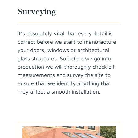
Surveying
It’s absolutely vital that every detail is
correct before we start to manufacture
your doors, windows or architectural
glass structures. So before we go into
production we will thoroughly check all
measurements and survey the site to
ensure that we identify anything that
may affect a smooth installation.