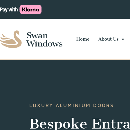
Home
About Us
LUXURY ALUMINIUM DOORS
Bespoke Entr