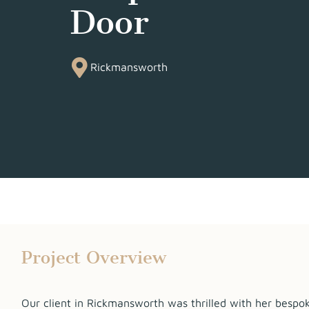
Door
Rickmansworth
Project Overview
Our client in Rickmansworth was thrilled with her bespo