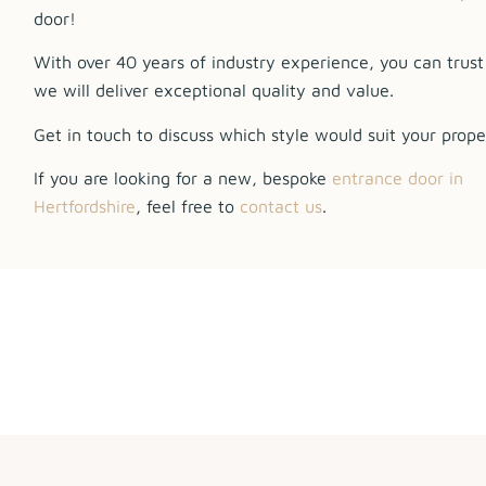
door!
With over 40 years of industry experience, you can trust
we will deliver exceptional quality and value.
Get in touch to discuss which style would suit your prope
If you are looking for a new, bespoke
entrance door in
Hertfordshire
, feel free to
contact us
.