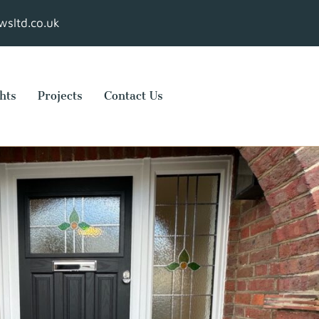
sltd.co.uk
hts
Projects
Contact Us