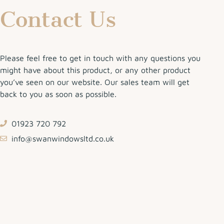
Contact Us
Please feel free to get in touch with any questions you
might have about this product, or any other product
you’ve seen on our website. Our sales team will get
back to you as soon as possible.
01923 720 792
info@swanwindowsltd.co.uk