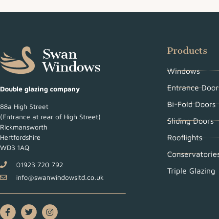
Products
Windows
Entrance Door
Double glazing company
Bi-Fold Doors
88a High Street
(Entrance at rear of High Street)
Sliding Doors
Rickmansworth
Rooflights
Hertfordshire
WD3 1AQ
Conservatorie
01923 720 792
Triple Glazing
info@swanwindowsltd.co.uk