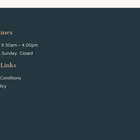
imes
i: 9:30am – 4:00pm
& Sunday: Closed
 Links
Conditions
licy