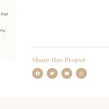
 that
rty.
Share this Project