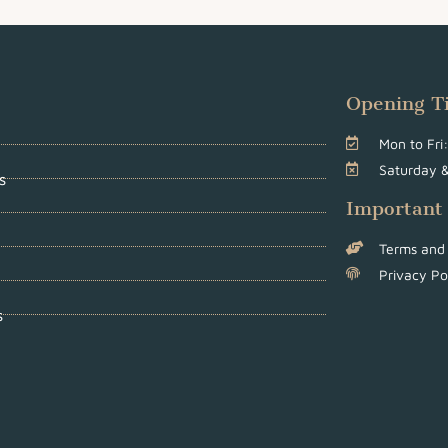
Opening T
Mon to Fr
Saturday 
s
Important
Terms and 
Privacy Po
s