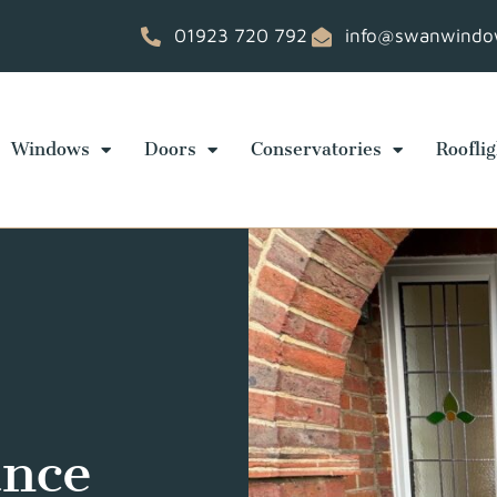
01923 720 792
info@swanwindow
Windows
Doors
Conservatories
Rooflig
ance