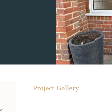
Project Gallery
ke