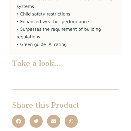
systems
• Child safety restrictions
• Enhanced weather performance
• Surpasses the requirement of building
regulations
• Green guide ‘A’ rating
Take a look…
Share this Product