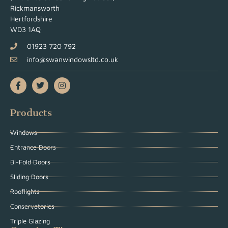
Rickmansworth
Hertfordshire
WD3 1AQ
01923 720 792
info@swanwindowsltd.co.uk
Products
Windows
Entrance Doors
Bi-Fold Doors
Sliding Doors
Rooflights
Conservatories
Triple Glazing