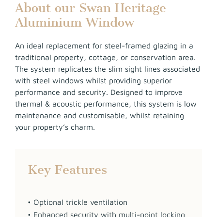
About our Swan Heritage
Aluminium Window
An ideal replacement for steel-framed glazing in a
traditional property, cottage, or conservation area.
The system replicates the slim sight lines associated
with steel windows whilst providing superior
performance and security. Designed to improve
thermal & acoustic performance, this system is low
maintenance and customisable, whilst retaining
your property’s charm.
Key Features
• Optional trickle ventilation
• Enhanced security with multi-point locking