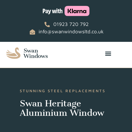
01923 720 792
info@swanwindowsltd.co.uk
STUNNING STEEL REPLACEMENTS
Swan Heritage
Aluminium Window