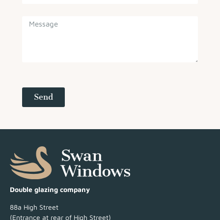
Send
Double glazing company
88a High Street
(Entrance at rear of High Street)