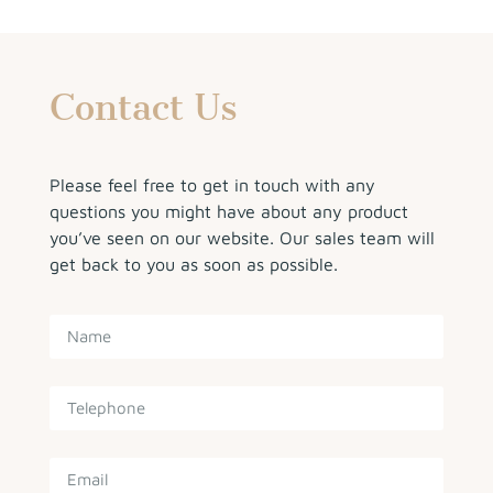
Contact Us
Please feel free to get in touch with any
questions you might have about any product
you’ve seen on our website. Our sales team will
get back to you as soon as possible.