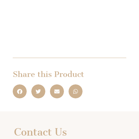
Share this Product
Contact Us