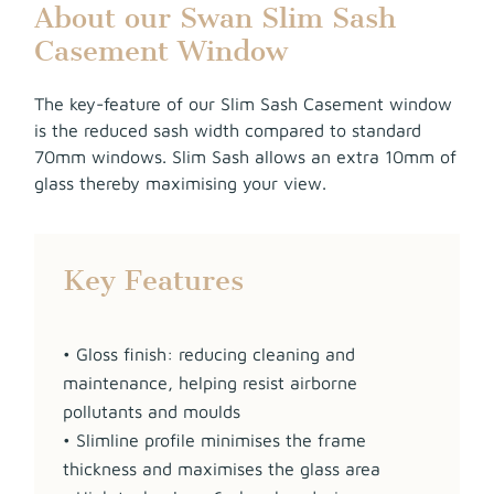
About our Swan Slim Sash
Casement Window
The key-feature of our Slim Sash Casement window
is the reduced sash width compared to standard
70mm windows. Slim Sash allows an extra 10mm of
glass thereby maximising your view.
Key Features
• Gloss finish: reducing cleaning and
maintenance, helping resist airborne
pollutants and moulds
• Slimline profile minimises the frame
thickness and maximises the glass area