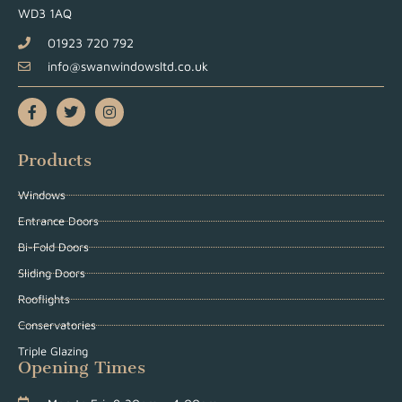
WD3 1AQ
01923 720 792
info@swanwindowsltd.co.uk
Products
Windows
Entrance Doors
Bi-Fold Doors
Sliding Doors
Rooflights
Conservatories
Triple Glazing
Opening Times