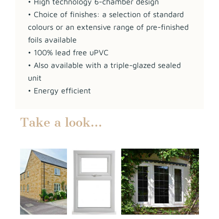
• High technology 6-chamber design
• Choice of finishes: a selection of standard
colours or an extensive range of pre-finished
foils available
• 100% lead free uPVC
• Also available with a triple-glazed sealed
unit
• Energy efficient
Take a look…