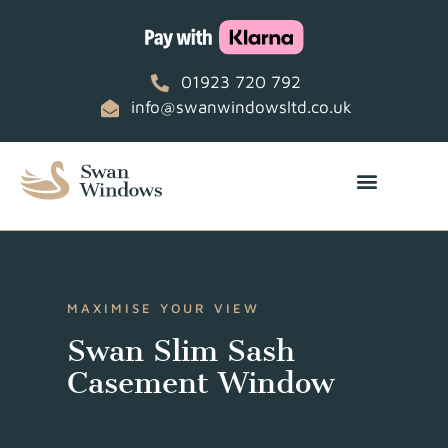
01923 720 792
info@swanwindowsltd.co.uk
MAXIMISE YOUR VIEW
Swan Slim Sash
Casement Window