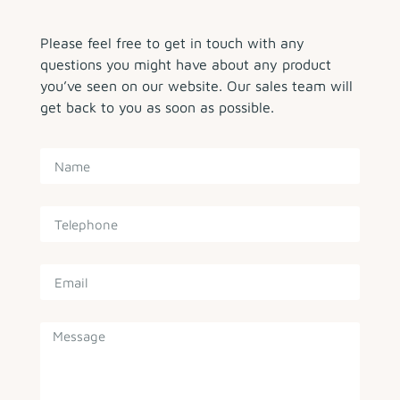
Please feel free to get in touch with any
questions you might have about any product
you’ve seen on our website. Our sales team will
get back to you as soon as possible.