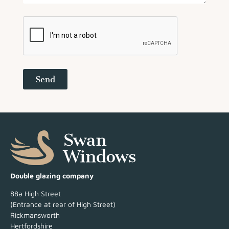
Send
Double glazing company
88a High Street
(Entrance at rear of High Street)
Rickmansworth
Hertfordshire